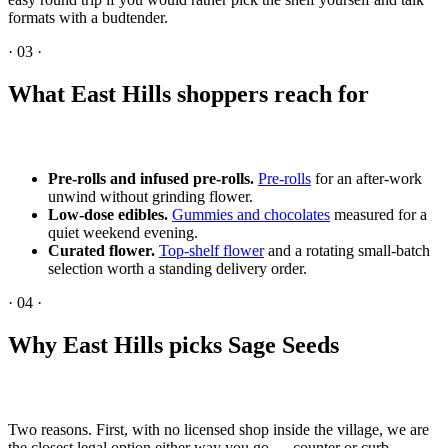
formats with a budtender.
·
03
·
What East Hills shoppers reach for
Pre-rolls and infused pre-rolls.
Pre-rolls
for an after-work
unwind without grinding flower.
Low-dose edibles.
Gummies and chocolates
measured for a
quiet weekend evening.
Curated flower.
Top-shelf flower
and a rotating small-batch
selection worth a standing delivery order.
·
04
·
Why East Hills picks Sage Seeds
Two reasons. First, with no licensed shop inside the village, we are
the closest legal option either way you go — counter or curb.