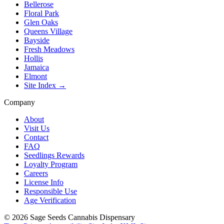
Bellerose
Floral Park
Glen Oaks
Queens Village
Bayside
Fresh Meadows
Hollis
Jamaica
Elmont
Site Index →
Company
About
Visit Us
Contact
FAQ
Seedlings Rewards
Loyalty Program
Careers
License Info
Responsible Use
Age Verification
©
2026
Sage Seeds Cannabis Dispensary