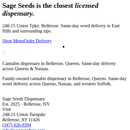
Sage Seeds is the closest
licensed
dispensary.
248-15 Union Tpke, Bellerose. Same-day weed delivery to
East
Hills
and surrounding zips.
Shop Menu
Order Delivery
Cannabis dispensary in Bellerose, Queens. Same-day delivery
across Queens & Nassau.
Family-owned cannabis dispensary in Bellerose, Queens. Same-day
weed delivery across Queens, Nassau, and western Suffolk.
Sage Seeds Dispensary
Est. 2025 · Bellerose, NY
Visit
248-15 Union Turnpike
Bellerose
,
NY
11426
(347) 426-9394