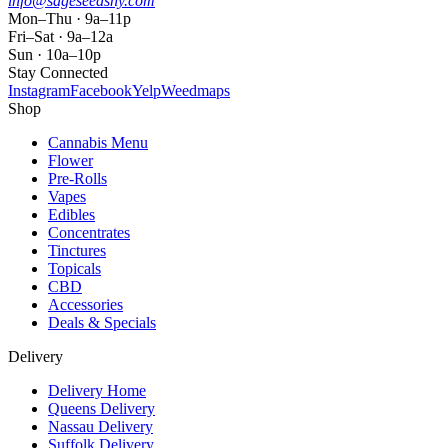
info@sageseedsny.com
Mon–Thu · 9a–11p
Fri–Sat · 9a–12a
Sun · 10a–10p
Stay Connected
Instagram
Facebook
Yelp
Weedmaps
Shop
Cannabis Menu
Flower
Pre-Rolls
Vapes
Edibles
Concentrates
Tinctures
Topicals
CBD
Accessories
Deals & Specials
Delivery
Delivery Home
Queens Delivery
Nassau Delivery
Suffolk Delivery