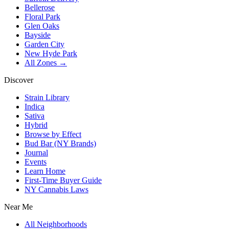
Bellerose
Floral Park
Glen Oaks
Bayside
Garden City
New Hyde Park
All Zones →
Discover
Strain Library
Indica
Sativa
Hybrid
Browse by Effect
Bud Bar (NY Brands)
Journal
Events
Learn Home
First-Time Buyer Guide
NY Cannabis Laws
Near Me
All Neighborhoods