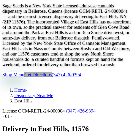
Sage Seeds is a New York State licensed adult-use cannabis
dispensary in Bellerose, Queens (license OCM-RETL-24-000004)
— and the nearest licensed dispensary delivering to East Hills, NY
(ZIP 11576). The incorporated Village of East Hills has no storefront
of its own, so the practical answer for residents off Glen Cove Road
and around the Park at East Hills is a short 6 to 8 mile drive west, or
same-day delivery from our Bellerose dispatch. Family-owned.
Licensed by the New York State Office of Cannabis Management.
East Hills sits in Nassau County between Roslyn and Old Westbury,
and our 11576 customers tend to shop the way North Shore
households do: a curated handful of formats kept on hand for the
weekend, ordered for delivery rather than browsed in a rush.
Shop Menu
Get Directions
(347) 426-9394
Home
·
Dispensary Near Me
·
East Hills
License
OCM-RETL-24-000004
·
(347) 426-9394
·
01
·
Delivery to East Hills, 11576