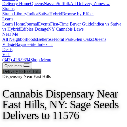
Delivery Home
Queens
Nassau
Suffolk
All Delivery Zones →
Strains
Strain Library
Indica
Sativa
Hybrid
Browse by Effect
Learn
Learn Home
Journal
Events
First-Time Buyer Guide
Indica vs Sativa
vs Hybrid
Edibles Dosage
NY Cannabis Laws
Near Me
All Neighborhoods
Bellerose
Floral Park
Glen Oaks
Queens
Village
Bayside
Site Index →
Deals
Visit
(347) 426-9394
Shop Menu
Open
menu
Delivery to East Hills
Dispensary Near East Hills
Cannabis Dispensary Near
East Hills, NY: Sage Seeds
Delivers to 11576