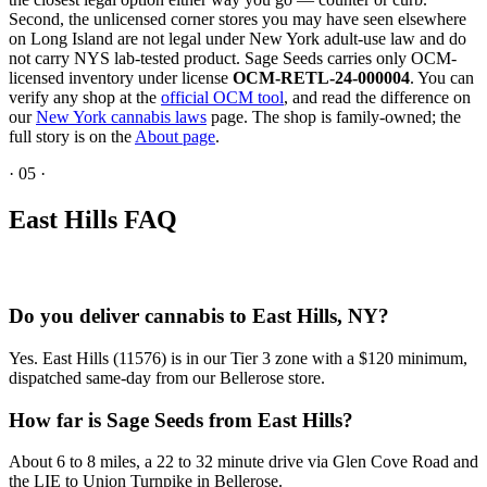
Second, the unlicensed corner stores you may have seen elsewhere
on Long Island are not legal under New York adult-use law and do
not carry NYS lab-tested product. Sage Seeds carries only OCM-
licensed inventory under license
OCM-RETL-24-000004
. You can
verify any shop at the
official OCM tool
, and read the difference on
our
New York cannabis laws
page. The shop is family-owned; the
full story is on the
About page
.
·
05
·
East Hills FAQ
Do you deliver cannabis to East Hills, NY?
Yes. East Hills (11576) is in our Tier 3 zone with a $120 minimum,
dispatched same-day from our Bellerose store.
How far is Sage Seeds from East Hills?
About 6 to 8 miles, a 22 to 32 minute drive via Glen Cove Road and
the LIE to Union Turnpike in Bellerose.