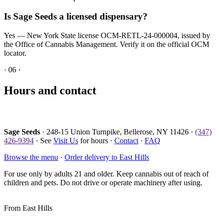
Is Sage Seeds a licensed dispensary?
Yes — New York State license OCM-RETL-24-000004, issued by
the Office of Cannabis Management. Verify it on the official OCM
locator.
·
06
·
Hours and contact
Sage Seeds
· 248-15 Union Turnpike, Bellerose, NY 11426 ·
(347)
426-9394
· See
Visit Us
for hours ·
Contact
·
FAQ
Browse the menu
·
Order delivery to East Hills
For use only by adults 21 and older. Keep cannabis out of reach of
children and pets. Do not drive or operate machinery after using.
From
East Hills