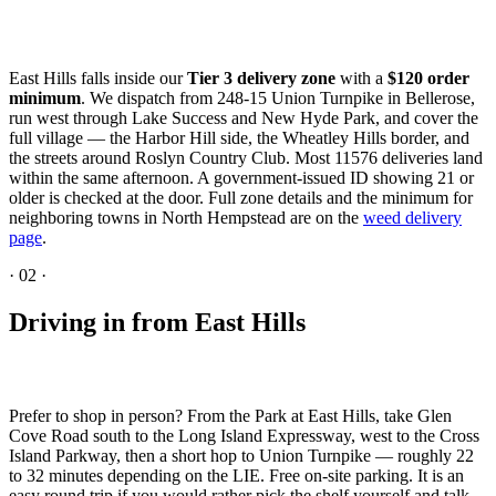
East Hills falls inside our
Tier 3 delivery zone
with a
$120 order
minimum
. We dispatch from 248-15 Union Turnpike in Bellerose,
run west through Lake Success and New Hyde Park, and cover the
full village — the Harbor Hill side, the Wheatley Hills border, and
the streets around Roslyn Country Club. Most 11576 deliveries land
within the same afternoon. A government-issued ID showing 21 or
older is checked at the door. Full zone details and the minimum for
neighboring towns in North Hempstead are on the
weed delivery
page
.
·
02
·
Driving in from East Hills
Prefer to shop in person? From the Park at East Hills, take Glen
Cove Road south to the Long Island Expressway, west to the Cross
Island Parkway, then a short hop to Union Turnpike — roughly 22
to 32 minutes depending on the LIE. Free on-site parking. It is an
easy round trip if you would rather pick the shelf yourself and talk