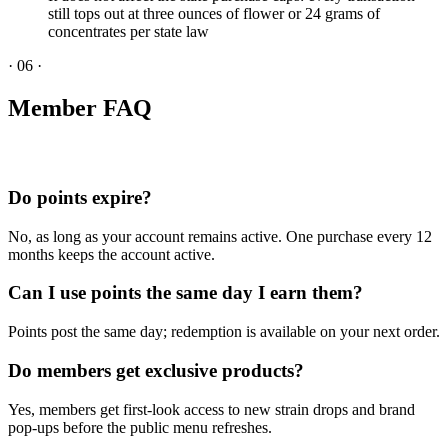
still tops out at three ounces of flower or 24 grams of
concentrates per state law
·
06
·
Member FAQ
Do points expire?
No, as long as your account remains active. One purchase every 12
months keeps the account active.
Can I use points the same day I earn them?
Points post the same day; redemption is available on your next order.
Do members get exclusive products?
Yes, members get first-look access to new strain drops and brand
pop-ups before the public menu refreshes.