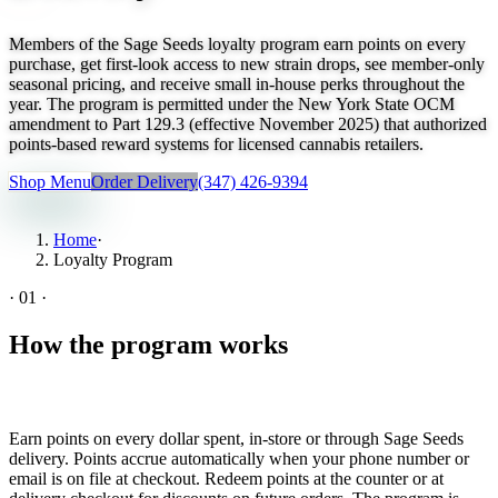
Members of the Sage Seeds loyalty program earn points on every
purchase, get first-look access to new strain drops, see member-only
seasonal pricing, and receive small in-house perks throughout the
year. The program is permitted under the New York State OCM
amendment to Part 129.3 (effective November 2025) that authorized
points-based reward systems for licensed cannabis retailers.
Shop Menu
Order Delivery
(347) 426-9394
Home
·
Loyalty Program
·
01
·
How the program works
Earn points on every dollar spent, in-store or through Sage Seeds
delivery. Points accrue automatically when your phone number or
email is on file at checkout. Redeem points at the counter or at