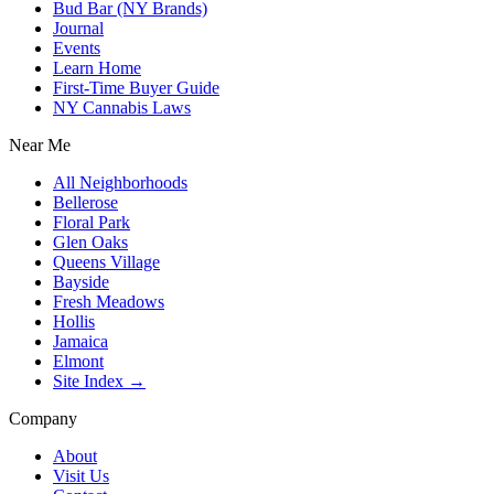
Bud Bar (NY Brands)
Journal
Events
Learn Home
First-Time Buyer Guide
NY Cannabis Laws
Near Me
All Neighborhoods
Bellerose
Floral Park
Glen Oaks
Queens Village
Bayside
Fresh Meadows
Hollis
Jamaica
Elmont
Site Index →
Company
About
Visit Us