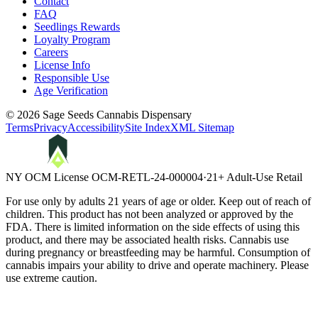
Contact
FAQ
Seedlings Rewards
Loyalty Program
Careers
License Info
Responsible Use
Age Verification
©
2026
Sage Seeds Cannabis Dispensary
Terms
Privacy
Accessibility
Site Index
XML Sitemap
NY OCM License
OCM-RETL-24-000004
·
21+ Adult-Use Retail
For use only by adults 21 years of age or older. Keep out of reach of
children. This product has not been analyzed or approved by the
FDA. There is limited information on the side effects of using this
product, and there may be associated health risks. Cannabis use
during pregnancy or breastfeeding may be harmful. Consumption of
cannabis impairs your ability to drive and operate machinery. Please
use extreme caution.