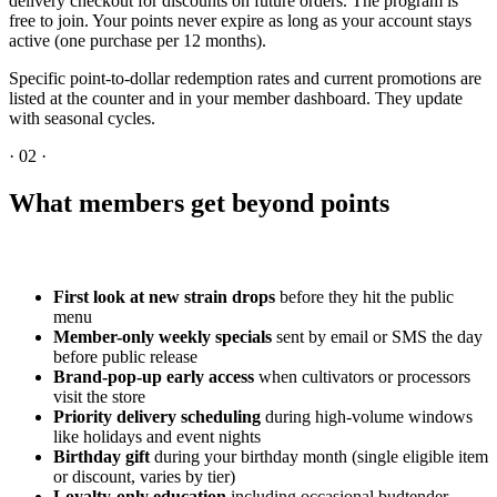
delivery checkout for discounts on future orders. The program is
free to join. Your points never expire as long as your account stays
active (one purchase per 12 months).
Specific point-to-dollar redemption rates and current promotions are
listed at the counter and in your member dashboard. They update
with seasonal cycles.
·
02
·
What members get beyond points
First look at new strain drops
before they hit the public
menu
Member-only weekly specials
sent by email or SMS the day
before public release
Brand-pop-up early access
when cultivators or processors
visit the store
Priority delivery scheduling
during high-volume windows
like holidays and event nights
Birthday gift
during your birthday month (single eligible item
or discount, varies by tier)
Loyalty-only education
including occasional budtender