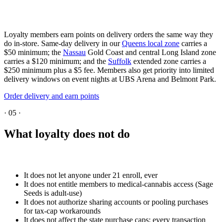
Loyalty members earn points on delivery orders the same way they
do in-store. Same-day delivery in our
Queens local zone
carries a
$50 minimum; the
Nassau
Gold Coast and central Long Island zone
carries a $120 minimum; and the
Suffolk
extended zone carries a
$250 minimum plus a $5 fee. Members also get priority into limited
delivery windows on event nights at UBS Arena and Belmont Park.
Order delivery and earn points
·
05
·
What loyalty does not do
It does not let anyone under 21 enroll, ever
It does not entitle members to medical-cannabis access (Sage
Seeds is adult-use)
It does not authorize sharing accounts or pooling purchases
for tax-cap workarounds
It does not affect the state purchase caps: every transaction