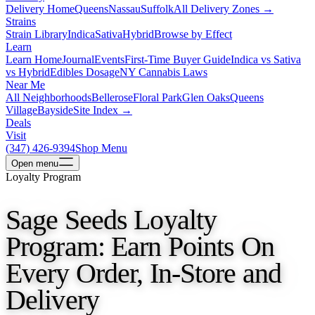
Delivery Home
Queens
Nassau
Suffolk
All Delivery Zones →
Strains
Strain Library
Indica
Sativa
Hybrid
Browse by Effect
Learn
Learn Home
Journal
Events
First-Time Buyer Guide
Indica vs Sativa
vs Hybrid
Edibles Dosage
NY Cannabis Laws
Near Me
All Neighborhoods
Bellerose
Floral Park
Glen Oaks
Queens
Village
Bayside
Site Index →
Deals
Visit
(347) 426-9394
Shop Menu
Open
menu
Loyalty Program
Sage Seeds Loyalty
Program: Earn Points On
Every Order, In-Store and
Delivery