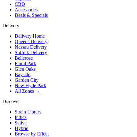
CBD
Accessories
Deals & Specials
Delivery
Delivery Home
Queens Delivery
Nassau Delivery
Suffolk Delivery
Bellerose
Floral Park
Glen Oaks
Bayside
Garden City
New Hyde Park
All Zones →
Discover
Strain Library
Indica
Sativa
Hybrid
Browse by Effect