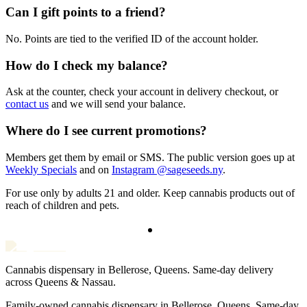
Can I gift points to a friend?
No. Points are tied to the verified ID of the account holder.
How do I check my balance?
Ask at the counter, check your account in delivery checkout, or
contact us
and we will send your balance.
Where do I see current promotions?
Members get them by email or SMS. The public version goes up at
Weekly Specials
and on
Instagram @sageseeds.ny
.
For use only by adults 21 and older. Keep cannabis products out of
reach of children and pets.
Cannabis dispensary in Bellerose, Queens. Same-day delivery
across Queens & Nassau.
Family-owned cannabis dispensary in Bellerose, Queens. Same-day