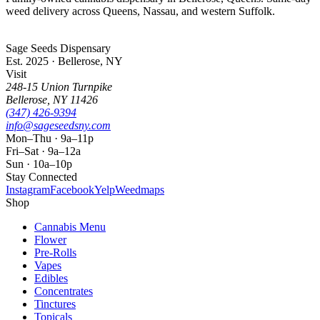
weed delivery across Queens, Nassau, and western Suffolk.
Sage Seeds Dispensary
Est. 2025 · Bellerose, NY
Visit
248-15 Union Turnpike
Bellerose
,
NY
11426
(347) 426-9394
info@sageseedsny.com
Mon–Thu · 9a–11p
Fri–Sat · 9a–12a
Sun · 10a–10p
Stay Connected
Instagram
Facebook
Yelp
Weedmaps
Shop
Cannabis Menu
Flower
Pre-Rolls
Vapes
Edibles
Concentrates
Tinctures
Topicals