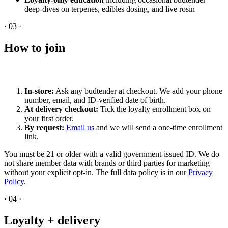
deep-dives on terpenes, edibles dosing, and live rosin
·
03
·
How to join
In-store:
Ask any budtender at checkout. We add your phone
number, email, and ID-verified date of birth.
At delivery checkout:
Tick the loyalty enrollment box on
your first order.
By request:
Email us
and we will send a one-time enrollment
link.
You must be 21 or older with a valid government-issued ID. We do
not share member data with brands or third parties for marketing
without your explicit opt-in. The full data policy is in our
Privacy
Policy
.
·
04
·
Loyalty + delivery