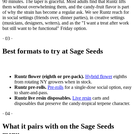
90 minutes. The taper is graceful. Most adults find that Runtz lifts
them without overwhelming them, and the candy-fruit flavor is part
of why the strain has become a regular ask. We see Runtz reach for
in social settings (friends over, dinner parties), in creative settings
(musicians, designers, writers), and as the "I want a treat after work
but still want to be functional" Friday option.
·
03
·
Best formats to try at Sage Seeds
Runtz flower (eighth or pre-pack).
Hybrid flower
eighths
from rotating NY growers when in stock.
Runtz pre-rolls.
Pre-rolls
for a single-dose social option, easy
to share-and-pass.
Runtz live resin disposables.
Live resin
carts and
disposables that preserve the candy-tropical terpene character.
·
04
·
What it pairs with on the Sage Seeds