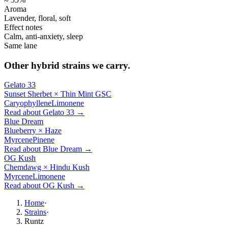
Aroma
Lavender, floral, soft
Effect notes
Calm, anti-anxiety, sleep
Same lane
Other
hybrid
strains we carry.
Gelato 33
Sunset Sherbet × Thin Mint GSC
Caryophyllene
Limonene
Read about
Gelato 33
→
Blue Dream
Blueberry × Haze
Myrcene
Pinene
Read about
Blue Dream
→
OG Kush
Chemdawg × Hindu Kush
Myrcene
Limonene
Read about
OG Kush
→
Home
·
Strains
·
Runtz