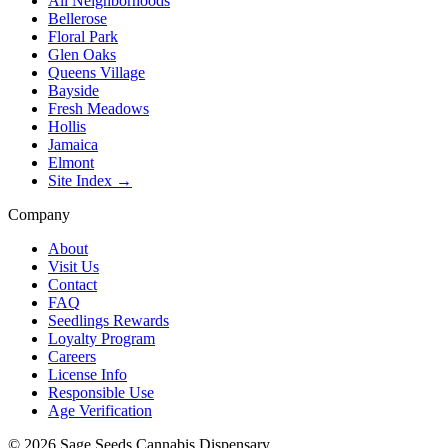
All Neighborhoods
Bellerose
Floral Park
Glen Oaks
Queens Village
Bayside
Fresh Meadows
Hollis
Jamaica
Elmont
Site Index →
Company
About
Visit Us
Contact
FAQ
Seedlings Rewards
Loyalty Program
Careers
License Info
Responsible Use
Age Verification
©
2026
Sage Seeds Cannabis Dispensary