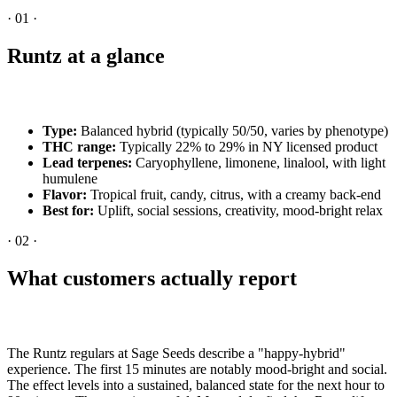
·
01
·
Runtz at a glance
Type:
Balanced hybrid (typically 50/50, varies by phenotype)
THC range:
Typically 22% to 29% in NY licensed product
Lead terpenes:
Caryophyllene, limonene, linalool, with light
humulene
Flavor:
Tropical fruit, candy, citrus, with a creamy back-end
Best for:
Uplift, social sessions, creativity, mood-bright relax
·
02
·
What customers actually report
The Runtz regulars at Sage Seeds describe a "happy-hybrid"
experience. The first 15 minutes are notably mood-bright and social.
The effect levels into a sustained, balanced state for the next hour to