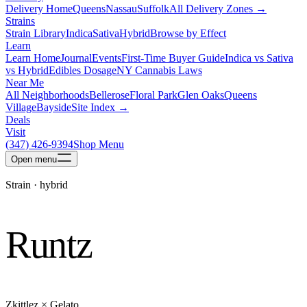
Delivery Home
Queens
Nassau
Suffolk
All Delivery Zones →
Strains
Strain Library
Indica
Sativa
Hybrid
Browse by Effect
Learn
Learn Home
Journal
Events
First-Time Buyer Guide
Indica vs Sativa
vs Hybrid
Edibles Dosage
NY Cannabis Laws
Near Me
All Neighborhoods
Bellerose
Floral Park
Glen Oaks
Queens
Village
Bayside
Site Index →
Deals
Visit
(347) 426-9394
Shop Menu
Open
menu
Strain ·
hybrid
Runtz
Zkittlez × Gelato