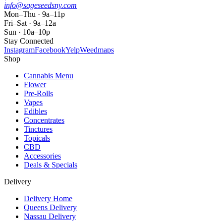
info@sageseedsny.com
Mon–Thu · 9a–11p
Fri–Sat · 9a–12a
Sun · 10a–10p
Stay Connected
Instagram
Facebook
Yelp
Weedmaps
Shop
Cannabis Menu
Flower
Pre-Rolls
Vapes
Edibles
Concentrates
Tinctures
Topicals
CBD
Accessories
Deals & Specials
Delivery
Delivery Home
Queens Delivery
Nassau Delivery