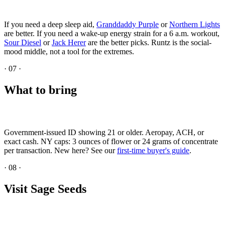
If you need a deep sleep aid,
Granddaddy Purple
or
Northern Lights
are better. If you need a wake-up energy strain for a 6 a.m. workout,
Sour Diesel
or
Jack Herer
are the better picks. Runtz is the social-
mood middle, not a tool for the extremes.
·
07
·
What to bring
Government-issued ID showing 21 or older. Aeropay, ACH, or
exact cash. NY caps: 3 ounces of flower or 24 grams of concentrate
per transaction. New here? See our
first-time buyer's guide
.
·
08
·
Visit Sage Seeds