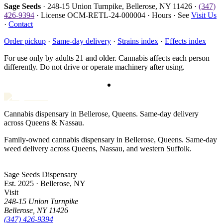
Sage Seeds
· 248-15 Union Turnpike, Bellerose, NY 11426 ·
(347)
426-9394
· License OCM-RETL-24-000004 · Hours · See
Visit Us
·
Contact
Order pickup
·
Same-day delivery
·
Strains index
·
Effects index
For use only by adults 21 and older. Cannabis affects each person
differently. Do not drive or operate machinery after using.
Cannabis dispensary in Bellerose, Queens. Same-day delivery
across Queens & Nassau.
Family-owned cannabis dispensary in Bellerose, Queens. Same-day
weed delivery across Queens, Nassau, and western Suffolk.
Sage Seeds Dispensary
Est. 2025 · Bellerose, NY
Visit
248-15 Union Turnpike
Bellerose
,
NY
11426
(347) 426-9394