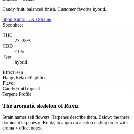
Candy-fruit, balanced finish. Customer-favorite hybrid.
Shop
Runtz
→
All Strains
Spec sheet
THC
23–28%
CBD
<1%
Type
hybrid
Effect lean
Happy
Relaxed
Uplifted
Flavor
Candy
Fruit
Tropical
Terpene Profile
The aromatic skeleton of
Runtz
.
Strain names sell flowers. Terpenes describe them. Below: the three
dominant terpenes in
Runtz
, in approximate descending order with
aroma + effect notes.