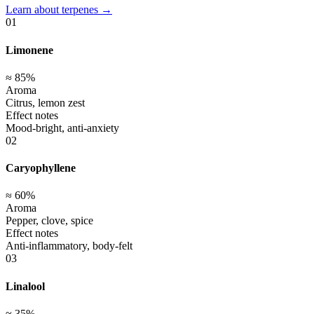
Learn about terpenes →
01
Limonene
≈
85
%
Aroma
Citrus, lemon zest
Effect notes
Mood-bright, anti-anxiety
02
Caryophyllene
≈
60
%
Aroma
Pepper, clove, spice
Effect notes
Anti-inflammatory, body-felt
03
Linalool
≈
35
%