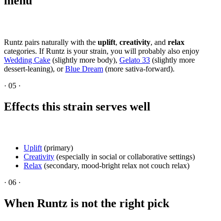
menu
Runtz pairs naturally with the
uplift
,
creativity
, and
relax
categories. If Runtz is your strain, you will probably also enjoy
Wedding Cake
(slightly more body),
Gelato 33
(slightly more
dessert-leaning), or
Blue Dream
(more sativa-forward).
·
05
·
Effects this strain serves well
Uplift
(primary)
Creativity
(especially in social or collaborative settings)
Relax
(secondary, mood-bright relax not couch relax)
·
06
·
When Runtz is not the right pick