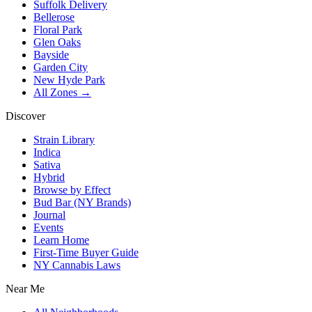
Suffolk Delivery
Bellerose
Floral Park
Glen Oaks
Bayside
Garden City
New Hyde Park
All Zones →
Discover
Strain Library
Indica
Sativa
Hybrid
Browse by Effect
Bud Bar (NY Brands)
Journal
Events
Learn Home
First-Time Buyer Guide
NY Cannabis Laws
Near Me