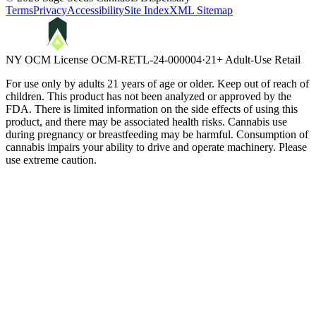
Terms
Privacy
Accessibility
Site Index
XML Sitemap
NY OCM License
OCM-RETL-24-000004
·
21+ Adult-Use Retail
For use only by adults 21 years of age or older. Keep out of reach of
children. This product has not been analyzed or approved by the
FDA. There is limited information on the side effects of using this
product, and there may be associated health risks. Cannabis use
during pregnancy or breastfeeding may be harmful. Consumption of
cannabis impairs your ability to drive and operate machinery. Please
use extreme caution.