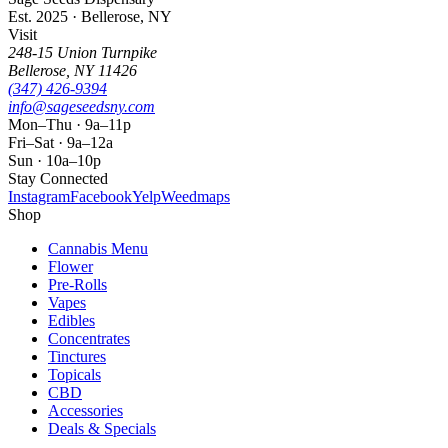
Est. 2025 · Bellerose, NY
Visit
248-15 Union Turnpike
Bellerose
,
NY
11426
(347) 426-9394
info@sageseedsny.com
Mon–Thu · 9a–11p
Fri–Sat · 9a–12a
Sun · 10a–10p
Stay Connected
Instagram
Facebook
Yelp
Weedmaps
Shop
Cannabis Menu
Flower
Pre-Rolls
Vapes
Edibles
Concentrates
Tinctures
Topicals
CBD
Accessories
Deals & Specials