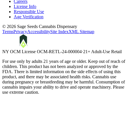
Careers
License Info
Responsible Use
Age Verification
©
2026
Sage Seeds Cannabis Dispensary
Terms
Privacy
Accessibility
Site Index
XML Sitemap
NY OCM License
OCM-RETL-24-000004
·
21+ Adult-Use Retail
For use only by adults 21 years of age or older. Keep out of reach of
children. This product has not been analyzed or approved by the
FDA. There is limited information on the side effects of using this
product, and there may be associated health risks. Cannabis use
during pregnancy or breastfeeding may be harmful. Consumption of
cannabis impairs your ability to drive and operate machinery. Please
use extreme caution.