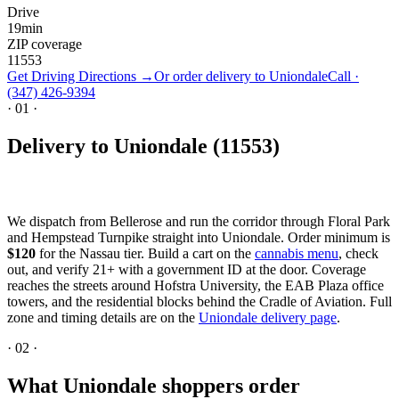
Drive
19
min
ZIP coverage
11553
Get Driving Directions →
Or order delivery to
Uniondale
Call ·
(347) 426-9394
·
01
·
Delivery to Uniondale (11553)
We dispatch from Bellerose and run the corridor through Floral Park
and Hempstead Turnpike straight into Uniondale. Order minimum is
$120
for the Nassau tier. Build a cart on the
cannabis menu
, check
out, and verify 21+ with a government ID at the door. Coverage
reaches the streets around Hofstra University, the EAB Plaza office
towers, and the residential blocks behind the Cradle of Aviation. Full
zone and timing details are on the
Uniondale delivery page
.
·
02
·
What Uniondale shoppers order