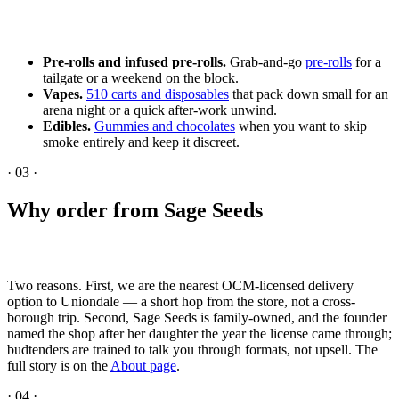
Pre-rolls and infused pre-rolls.
Grab-and-go
pre-rolls
for a
tailgate or a weekend on the block.
Vapes.
510 carts and disposables
that pack down small for an
arena night or a quick after-work unwind.
Edibles.
Gummies and chocolates
when you want to skip
smoke entirely and keep it discreet.
·
03
·
Why order from Sage Seeds
Two reasons. First, we are the nearest OCM-licensed delivery
option to Uniondale — a short hop from the store, not a cross-
borough trip. Second, Sage Seeds is family-owned, and the founder
named the shop after her daughter the year the license came through;
budtenders are trained to talk you through formats, not upsell. The
full story is on the
About page
.
·
04
·