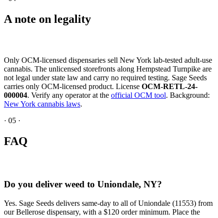
A note on legality
Only OCM-licensed dispensaries sell New York lab-tested adult-use
cannabis. The unlicensed storefronts along Hempstead Turnpike are
not legal under state law and carry no required testing. Sage Seeds
carries only OCM-licensed product. License
OCM-RETL-24-
000004
. Verify any operator at the
official OCM tool
. Background:
New York cannabis laws
.
·
05
·
FAQ
Do you deliver weed to Uniondale, NY?
Yes. Sage Seeds delivers same-day to all of Uniondale (11553) from
our Bellerose dispensary, with a $120 order minimum. Place the