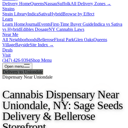
Delivery Home
Queens
Nassau
Suffolk
All Delivery Zones →
Strains
Strain Library
Indica
Sativa
Hybrid
Browse by Effect
Learn
Learn Home
Journal
Events
First-Time Buyer Guide
Indica vs Sativa
vs Hybrid
Edibles Dosage
NY Cannabis Laws
Near Me
All Neighborhoods
Bellerose
Floral Park
Glen Oaks
Queens
Village
Bayside
Site Index →
Deals
Visit
(347) 426-9394
Shop Menu
Open
menu
Delivery to Uniondale
Dispensary Near Uniondale
Cannabis Dispensary Near
Uniondale, NY: Sage Seeds
Delivery & Bellerose
Storefront