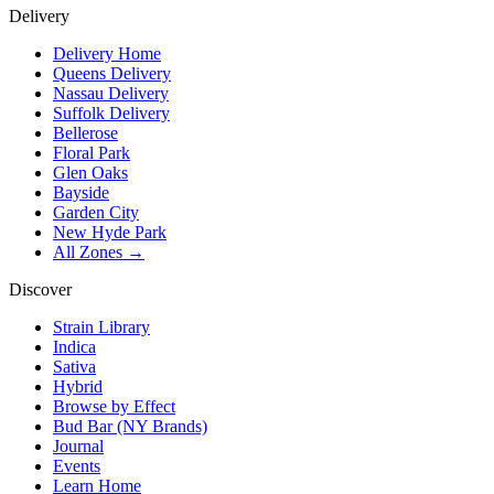
Delivery
Delivery Home
Queens Delivery
Nassau Delivery
Suffolk Delivery
Bellerose
Floral Park
Glen Oaks
Bayside
Garden City
New Hyde Park
All Zones →
Discover
Strain Library
Indica
Sativa
Hybrid
Browse by Effect
Bud Bar (NY Brands)
Journal
Events
Learn Home