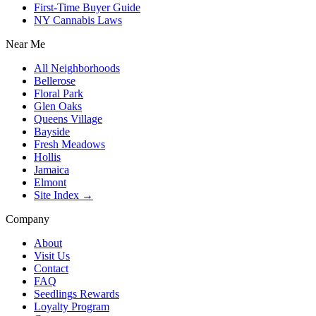
First-Time Buyer Guide
NY Cannabis Laws
Near Me
All Neighborhoods
Bellerose
Floral Park
Glen Oaks
Queens Village
Bayside
Fresh Meadows
Hollis
Jamaica
Elmont
Site Index →
Company
About
Visit Us
Contact
FAQ
Seedlings Rewards
Loyalty Program