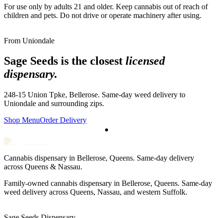
For use only by adults 21 and older. Keep cannabis out of reach of
children and pets. Do not drive or operate machinery after using.
From
Uniondale
Sage Seeds is the closest
licensed
dispensary.
248-15 Union Tpke, Bellerose. Same-day weed delivery to
Uniondale
and surrounding zips.
Shop Menu
Order Delivery
Cannabis dispensary in Bellerose, Queens. Same-day delivery
across Queens & Nassau.
Family-owned cannabis dispensary in Bellerose, Queens. Same-day
weed delivery across Queens, Nassau, and western Suffolk.
Sage Seeds Dispensary