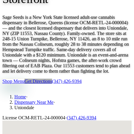
Sage Seeds is a New York State licensed adult-use cannabis
dispensary in Bellerose, Queens (license OCM-RETL-24-000004)
— and the closest licensed dispensary that delivers into Uniondale,
NY (ZIP 11553, Nassau County). Family-owned. The store sits at
248-15 Union Turnpike, Bellerose, NY 11426, an 8 to 10 mile run
from the Nassau Coliseum, roughly 28 to 38 minutes depending on
Hempstead Turnpike traffic. Same-day delivery covers all of
Uniondale with a $120 minimum. Uniondale is an event-and-arena
town — Coliseum nights, Hofstra games, the after-work crowd
filtering out of EAB Plaza. Our 11553 customers tend to plan ahead
and let delivery come to them rather than fighting the lot.
Shop Menu
Get Directions
(347) 426-9394
Home
·
Dispensary Near Me
·
Uniondale
License
OCM-RETL-24-000004
·
(347) 426-9394