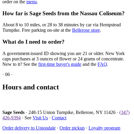
order on the
menu
.
How far is Sage Seeds from the Nassau Coliseum?
About 8 to 10 miles, or 28 to 38 minutes by car via Hempstead
Turnpike. Free parking on-site at the
Bellerose store
.
What do I need to order?
A government-issued ID showing you are 21 or older. New York
caps purchases at 3 ounces of flower or 24 grams of concentrate.
New to it? See the
first-time buyer's guide
and the
FAQ
.
·
06
·
Hours and contact
Sage Seeds
· 248-15 Union Turnpike, Bellerose, NY 11426 ·
(347)
426-9394
· See
Visit Us
·
Contact
Order delivery to Uniondale
·
Order pickup
·
Loyalty program