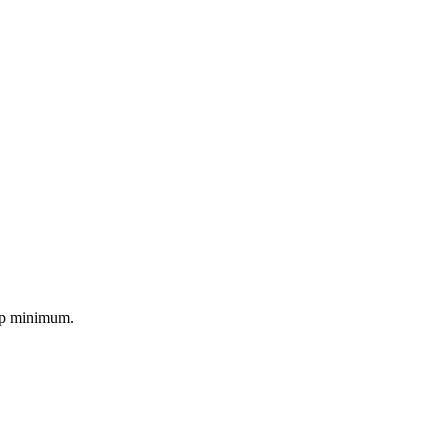
kup minimum.