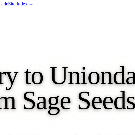
side
Site Index →
y to Unionda
m Sage Seeds