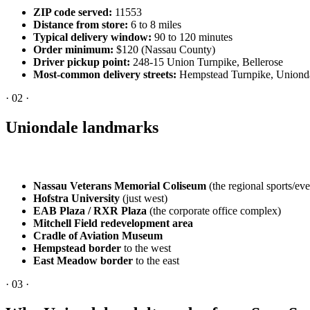
ZIP code served:
11553
Distance from store:
6 to 8 miles
Typical delivery window:
90 to 120 minutes
Order minimum:
$120 (Nassau County)
Driver pickup point:
248-15 Union Turnpike, Bellerose
Most-common delivery streets:
Hempstead Turnpike, Uniondal
·
02
·
Uniondale landmarks
Nassau Veterans Memorial Coliseum
(the regional sports/ev
Hofstra University
(just west)
EAB Plaza / RXR Plaza
(the corporate office complex)
Mitchell Field redevelopment area
Cradle of Aviation Museum
Hempstead border
to the west
East Meadow border
to the east
·
03
·