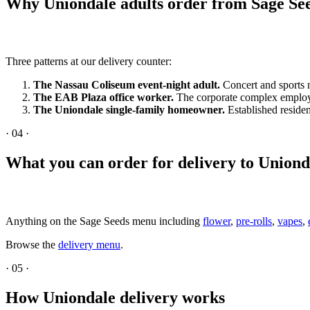
Why Uniondale adults order from Sage Se
Three patterns at our delivery counter:
The Nassau Coliseum event-night adult.
Concert and sports n
The EAB Plaza office worker.
The corporate complex employs
The Uniondale single-family homeowner.
Established residen
·
04
·
What you can order for delivery to Uniond
Anything on the Sage Seeds menu including
flower
,
pre-rolls
,
vapes
,
Browse the
delivery menu
.
·
05
·
How Uniondale delivery works