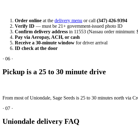
Order online
at the
delivery menu
or call
(347) 426-9394
Verify ID
— must be 21+ government-issued photo ID
Confirm delivery address
in 11553 (Nassau order minimum: 
Pay via Aeropay, ACH, or cash
Receive a 30-minute window
for driver arrival
ID check at the door
·
06
·
Pickup is a 25 to 30 minute drive
From most of Uniondale, Sage Seeds is 25 to 30 minutes north via 
·
07
·
Uniondale delivery FAQ