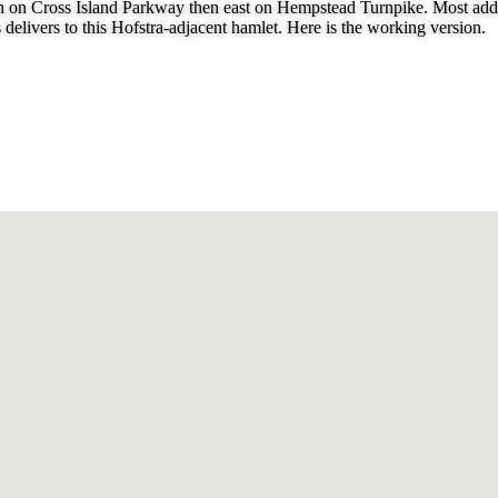
uth on Cross Island Parkway then east on Hempstead Turnpike. Most addr
delivers to this Hofstra-adjacent hamlet. Here is the working version.