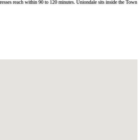
esses reach within 90 to 120 minutes. Uniondale sits inside the Town