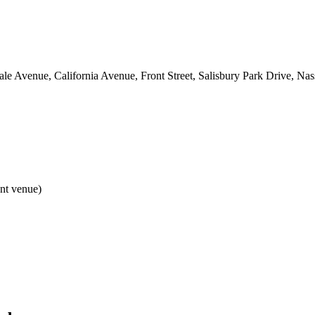
e Avenue, California Avenue, Front Street, Salisbury Park Drive, Na
ent venue)