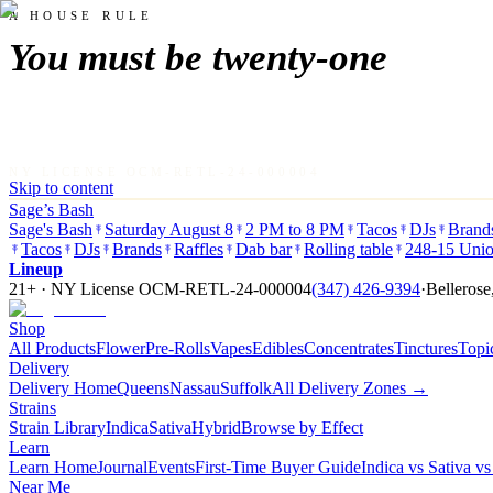
A HOUSE RULE
You must be twenty-one
NY LICENSE OCM-RETL-24-000004
Skip to content
Sage’s Bash
Sage's Bash
Saturday August 8
2 PM to 8 PM
Tacos
DJs
Brand
Tacos
DJs
Brands
Raffles
Dab bar
Rolling table
248-15 Unio
Lineup
21+ · NY License
OCM-RETL-24-000004
(347) 426-9394
·
Bellerose
Shop
All Products
Flower
Pre-Rolls
Vapes
Edibles
Concentrates
Tinctures
Topi
Delivery
Delivery Home
Queens
Nassau
Suffolk
All Delivery Zones →
Strains
Strain Library
Indica
Sativa
Hybrid
Browse by Effect
Learn
Learn Home
Journal
Events
First-Time Buyer Guide
Indica vs Sativa v
Near Me