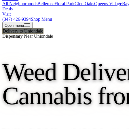
All Neighborhoods
Bellerose
Floral Park
Glen Oaks
Queens Village
Bay
Deals
Visit
(347) 426-9394
Shop Menu
Open
menu
Delivery to Uniondale
Dispensary Near Uniondale
Weed Deliver
Cannabis fro