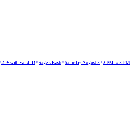
21+ with valid ID
Sage's Bash
Saturday August 8
2 PM to 8 PM