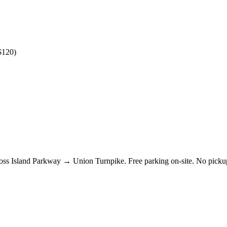
$120)
Cross Island Parkway → Union Turnpike. Free parking on-site. No pic