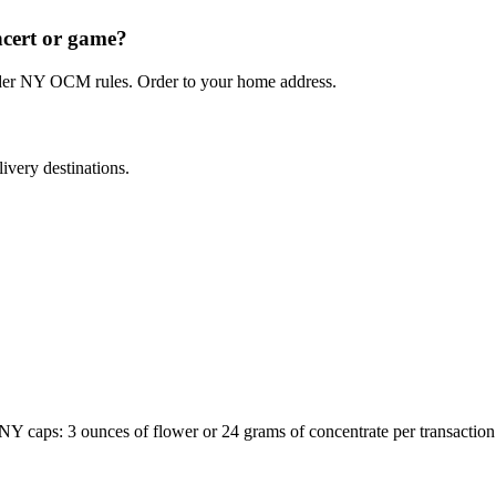
ncert or game?
under NY OCM rules. Order to your home address.
ivery destinations.
Y caps: 3 ounces of flower or 24 grams of concentrate per transacti