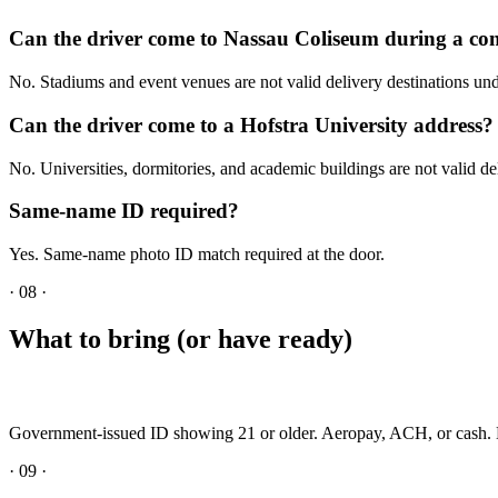
Can the driver come to Nassau Coliseum during a co
No. Stadiums and event venues are not valid delivery destinations 
Can the driver come to a Hofstra University address?
No. Universities, dormitories, and academic buildings are not valid del
Same-name ID required?
Yes. Same-name photo ID match required at the door.
·
08
·
What to bring (or have ready)
Government-issued ID showing 21 or older. Aeropay, ACH, or cash. N
·
09
·