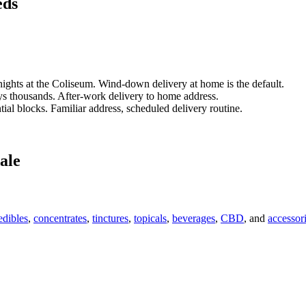
eds
ights at the Coliseum. Wind-down delivery at home is the default.
 thousands. After-work delivery to home address.
tial blocks. Familiar address, scheduled delivery routine.
ale
edibles
,
concentrates
,
tinctures
,
topicals
,
beverages
,
CBD
, and
accessor