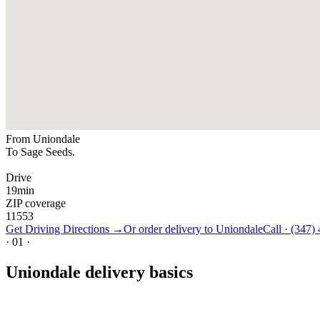
From
Uniondale
To Sage Seeds.
Drive
19
min
ZIP coverage
11553
Get Driving Directions →
Or order delivery to
Uniondale
Call ·
(347)
·
01
·
Uniondale delivery basics