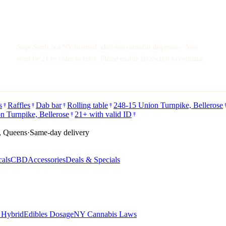
Sage Seeds is a NY-licensed adult-use cannabis dispensary. You
must be 21 or older to enter. Please enable JavaScript to continue.
s
Raffles
Dab bar
Rolling table
248-15 Union Turnpike, Bellerose
n Turnpike, Bellerose
21+ with valid ID
, Queens
·
Same-day delivery
cals
CBD
Accessories
Deals & Specials
s Hybrid
Edibles Dosage
NY Cannabis Laws