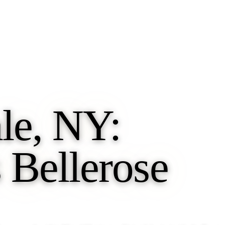
le, NY:
 Bellerose