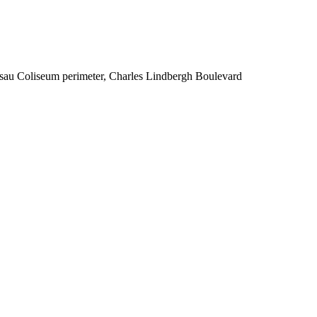
ssau Coliseum perimeter, Charles Lindbergh Boulevard