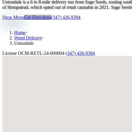
Uniondale is a 6 to 8-mile delivery run from Sage Seeds, routing so
of Hempstead, which opted out of retail cannabis in 2021. Sage Seeds 
Shop Menu
Get Directions
(347) 426-9394
Home
·
Weed Delivery
·
Uniondale
License
OCM-RETL-24-000004
·
(347) 426-9394