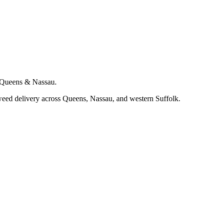
s Queens & Nassau.
eed delivery across Queens, Nassau, and western Suffolk.