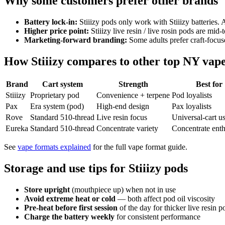
Why some customers prefer other brands
Battery lock-in:
Stiiizy pods only work with Stiiizy batteries. A
Higher price point:
Stiiizy live resin / live rosin pods are mid
Marketing-forward branding:
Some adults prefer craft-focus
How Stiiizy compares to other top NY vap
Brand
Cart system
Strength
Best for
Stiiizy
Proprietary pod
Convenience + terpene
Pod loyalists
Pax
Era system (pod)
High-end design
Pax loyalists
Rove
Standard 510-thread
Live resin focus
Universal-cart u
Eureka
Standard 510-thread
Concentrate variety
Concentrate enth
See
vape formats explained
for the full vape format guide.
Storage and use tips for Stiiizy pods
Store upright
(mouthpiece up) when not in use
Avoid extreme heat or cold
— both affect pod oil viscosity
Pre-heat before first session
of the day for thicker live resin p
Charge the battery weekly
for consistent performance