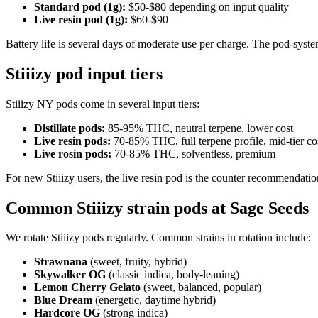
Standard pod (1g):
$50-$80 depending on input quality
Live resin pod (1g):
$60-$90
Battery life is several days of moderate use per charge. The pod-system
Stiiizy pod input tiers
Stiiizy NY pods come in several input tiers:
Distillate pods:
85-95% THC, neutral terpene, lower cost
Live resin pods:
70-85% THC, full terpene profile, mid-tier co
Live rosin pods:
70-85% THC, solventless, premium
For new Stiiizy users, the live resin pod is the counter recommendatio
Common Stiiizy strain pods at Sage Seeds
We rotate Stiiizy pods regularly. Common strains in rotation include:
Strawnana
(sweet, fruity, hybrid)
Skywalker OG
(classic indica, body-leaning)
Lemon Cherry Gelato
(sweet, balanced, popular)
Blue Dream
(energetic, daytime hybrid)
Hardcore OG
(strong indica)