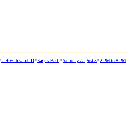
21+ with valid ID
Sage's Bash
Saturday August 8
2 PM to 8 PM