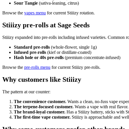
Sour Tangie
(sativa-leaning, citrus)
Browse the
vapes menu
for current Stiiizy rotation.
Stiiizy pre-rolls at Sage Seeds
Stiiizy expanded into pre-rolls including infused varieties. Common ro
Standard pre-rolls
(whole-flower, single 1g)
Infused pre-rolls
(kief or distillate-coated)
Hash hole or 40s pre-rolls
(premium concentrate-infused)
Browse the
pre-rolls menu
for current Stiiizy pre-rolls.
Why customers like Stiiizy
The pattern at our counter:
The convenience customer.
Wants a clean, no-fuss vape experi
The terpene-focused customer.
Wants a vape with real flavor. S
The brand-loyal customer.
Has a Stiiizy battery, sticks with S
The first-time vape customer.
Stiiizy is approachable and wel