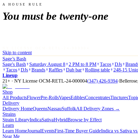
A HOUSE RULE
You must be twenty-one
NY LICENSE OCM-RETL-24-000004
Skip to content
Sage’s Bash
Sage's Bash
Saturday August 8
2 PM to 8 PM
Tacos
DJs
Brand
Tacos
DJs
Brands
Raffles
Dab bar
Rolling table
248-15 Unio
Lineup
21+ · NY License
OCM-RETL-24-000004
(347) 426-9394
·
Bellerose
Shop
All Products
Flower
Pre-Rolls
Vapes
Edibles
Concentrates
Tinctures
Topi
Delivery
Delivery Home
Queens
Nassau
Suffolk
All Delivery Zones →
Strains
Strain Library
Indica
Sativa
Hybrid
Browse by Effect
Learn
Learn Home
Journal
Events
First-Time Buyer Guide
Indica vs Sativa v
Near Me