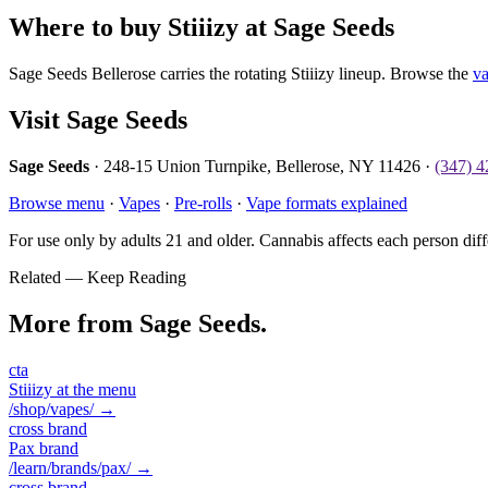
Where to buy Stiiizy at Sage Seeds
Sage Seeds Bellerose carries the rotating Stiiizy lineup. Browse the
v
Visit Sage Seeds
Sage Seeds
· 248-15 Union Turnpike, Bellerose, NY 11426 ·
(347) 
Browse menu
·
Vapes
·
Pre-rolls
·
Vape formats explained
For use only by adults 21 and older. Cannabis affects each person diff
Related — Keep Reading
More from Sage Seeds.
cta
Stiiizy at the menu
/shop/vapes/
→
cross brand
Pax brand
/learn/brands/pax/
→
cross brand