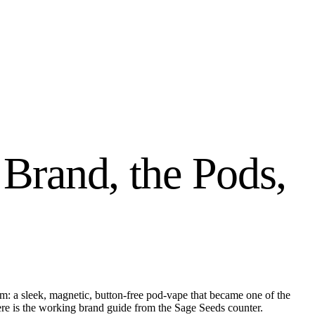
 Brand, the Pods,
tem: a sleek, magnetic, button-free pod-vape that became one of the
ere is the working brand guide from the Sage Seeds counter.