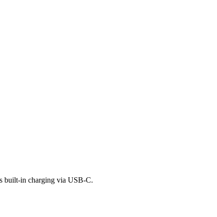
as built-in charging via USB-C.