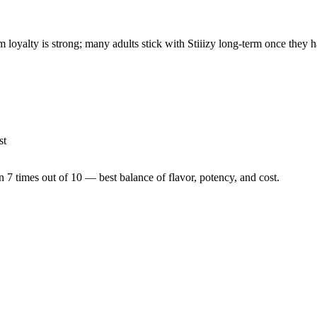
 loyalty is strong; many adults stick with Stiiizy long-term once they h
st
n 7 times out of 10 — best balance of flavor, potency, and cost.