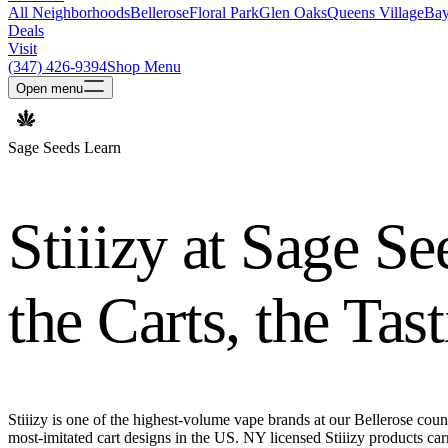
All Neighborhoods
Bellerose
Floral Park
Glen Oaks
Queens Village
Bay
Deals
Visit
(347) 426-9394
Shop Menu
Open
menu
Sage Seeds Learn
Stiiizy at Sage Se
the Carts, the Tas
Stiiizy is one of the highest-volume vape brands at our Bellerose count
most-imitated cart designs in the US. NY licensed Stiiizy products c