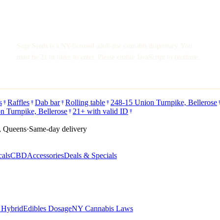
Sage Seeds is a NY-licensed adult-use cannabis dispensary. You
must be 21 or older to enter. Please enable JavaScript to continue.
s
Raffles
Dab bar
Rolling table
248-15 Union Turnpike, Bellerose
n Turnpike, Bellerose
21+ with valid ID
, Queens
·
Same-day delivery
cals
CBD
Accessories
Deals & Specials
s Hybrid
Edibles Dosage
NY Cannabis Laws