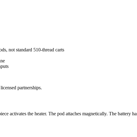
pods, not standard 510-thread carts
ine
nputs
icensed partnerships.
piece activates the heater. The pod attaches magnetically. The battery h