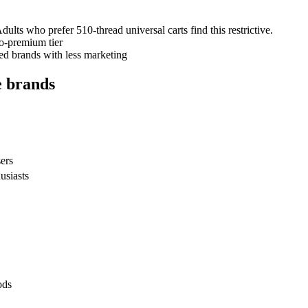
dults who prefer 510-thread universal carts find this restrictive.
-to-premium tier
ed brands with less marketing
e brands
sers
usiasts
ods