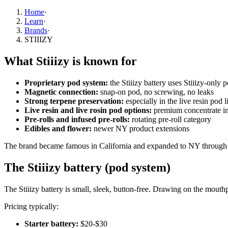
Home
·
Learn
·
Brands
·
STIIIZY
What Stiiizy is known for
Proprietary pod system:
the Stiiizy battery uses Stiiizy-only 
Magnetic connection:
snap-on pod, no screwing, no leaks
Strong terpene preservation:
especially in the live resin pod l
Live resin and live rosin pod options:
premium concentrate i
Pre-rolls and infused pre-rolls:
rotating pre-roll category
Edibles and flower:
newer NY product extensions
The brand became famous in California and expanded to NY through l
The Stiiizy battery (pod system)
The Stiiizy battery is small, sleek, button-free. Drawing on the mouth
Pricing typically:
Starter battery:
$20-$30