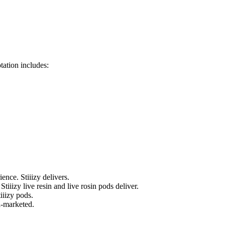
tation includes:
ence. Stiiizy delivers.
tiiizy live resin and live rosin pods deliver.
tiiizy pods.
l-marketed.