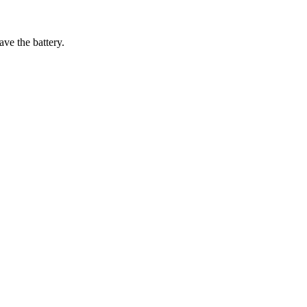
ave the battery.