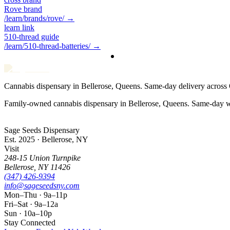
Rove brand
/learn/brands/rove/
→
learn link
510-thread guide
/learn/510-thread-batteries/
→
Cannabis dispensary in Bellerose, Queens. Same-day delivery acros
Family-owned cannabis dispensary in Bellerose, Queens. Same-day w
Sage Seeds Dispensary
Est. 2025 · Bellerose, NY
Visit
248-15 Union Turnpike
Bellerose
,
NY
11426
(347) 426-9394
info@sageseedsny.com
Mon–Thu · 9a–11p
Fri–Sat · 9a–12a
Sun · 10a–10p
Stay Connected