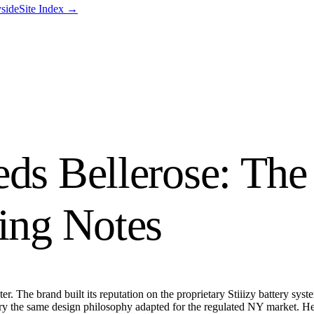
side
Site Index →
eds Bellerose: The
ting Notes
er. The brand built its reputation on the proprietary Stiiizy battery sys
arry the same design philosophy adapted for the regulated NY market. H