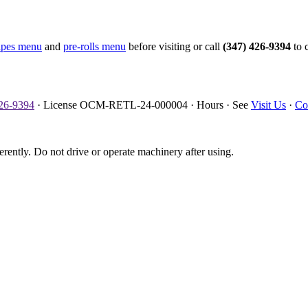
apes menu
and
pre-rolls menu
before visiting or call
(347) 426-9394
to c
426-9394
· License OCM-RETL-24-000004 · Hours · See
Visit Us
·
Co
erently. Do not drive or operate machinery after using.