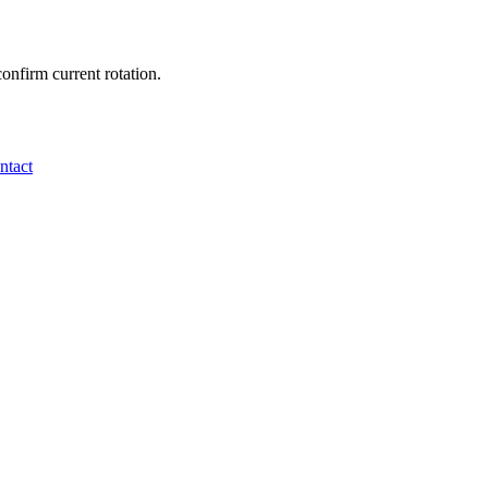
onfirm current rotation.
ntact