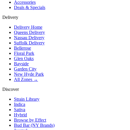
Accessories
Deals & Specials
Delivery
Delivery Home
Queens Delivery
Nassau Delivery
Suffolk Delivery
Bellerose
Floral Park
Glen Oaks
Bayside
Garden City
New Hyde Park
All Zones →
Discover
Strain Library
Indica
Sativa
Hybrid
Browse by Effect
Bud Bar (NY Brands)