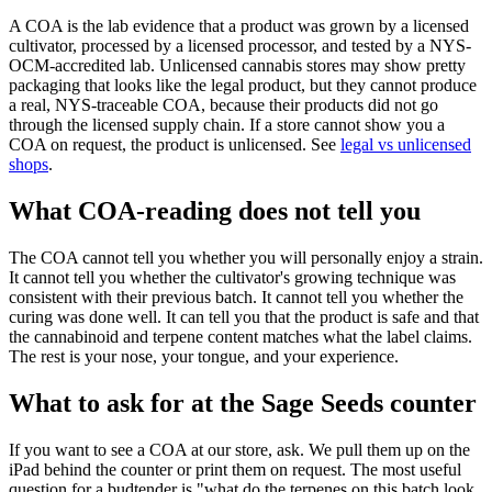
A COA is the lab evidence that a product was grown by a licensed
cultivator, processed by a licensed processor, and tested by a NYS-
OCM-accredited lab. Unlicensed cannabis stores may show pretty
packaging that looks like the legal product, but they cannot produce
a real, NYS-traceable COA, because their products did not go
through the licensed supply chain. If a store cannot show you a
COA on request, the product is unlicensed. See
legal vs unlicensed
shops
.
What COA-reading does not tell you
The COA cannot tell you whether you will personally enjoy a strain.
It cannot tell you whether the cultivator's growing technique was
consistent with their previous batch. It cannot tell you whether the
curing was done well. It can tell you that the product is safe and that
the cannabinoid and terpene content matches what the label claims.
The rest is your nose, your tongue, and your experience.
What to ask for at the Sage Seeds counter
If you want to see a COA at our store, ask. We pull them up on the
iPad behind the counter or print them on request. The most useful
question for a budtender is "what do the terpenes on this batch look