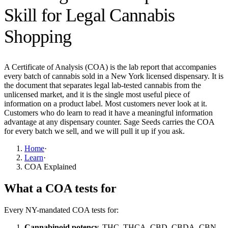
Skill for Legal Cannabis
Shopping
A Certificate of Analysis (COA) is the lab report that accompanies
every batch of cannabis sold in a New York licensed dispensary. It is
the document that separates legal lab-tested cannabis from the
unlicensed market, and it is the single most useful piece of
information on a product label. Most customers never look at it.
Customers who do learn to read it have a meaningful information
advantage at any dispensary counter. Sage Seeds carries the COA
for every batch we sell, and we will pull it up if you ask.
Home
·
Learn
·
COA Explained
What a COA tests for
Every NY-mandated COA tests for:
Cannabinoid potency.
THC, THCA, CBD, CBDA, CBN,