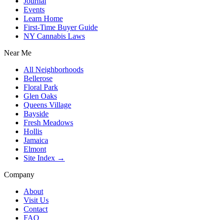
Journal
Events
Learn Home
First-Time Buyer Guide
NY Cannabis Laws
Near Me
All Neighborhoods
Bellerose
Floral Park
Glen Oaks
Queens Village
Bayside
Fresh Meadows
Hollis
Jamaica
Elmont
Site Index →
Company
About
Visit Us
Contact
FAQ