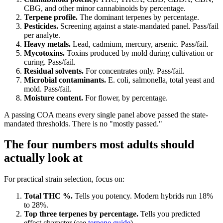
CBG, and other minor cannabinoids by percentage.
Terpene profile.
The dominant terpenes by percentage.
Pesticides.
Screening against a state-mandated panel. Pass/fail
per analyte.
Heavy metals.
Lead, cadmium, mercury, arsenic. Pass/fail.
Mycotoxins.
Toxins produced by mold during cultivation or
curing. Pass/fail.
Residual solvents.
For concentrates only. Pass/fail.
Microbial contaminants.
E. coli, salmonella, total yeast and
mold. Pass/fail.
Moisture content.
For flower, by percentage.
A passing COA means every single panel above passed the state-
mandated thresholds. There is no "mostly passed."
The four numbers most adults should
actually look at
For practical strain selection, focus on:
Total THC %.
Tells you potency. Modern hybrids run 18%
to 28%.
Top three terpenes by percentage.
Tells you predicted
effect character (see
terpene guide
).