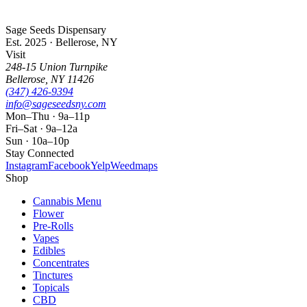
Sage Seeds Dispensary
Est. 2025 · Bellerose, NY
Visit
248-15 Union Turnpike
Bellerose
,
NY
11426
(347) 426-9394
info@sageseedsny.com
Mon–Thu · 9a–11p
Fri–Sat · 9a–12a
Sun · 10a–10p
Stay Connected
Instagram
Facebook
Yelp
Weedmaps
Shop
Cannabis Menu
Flower
Pre-Rolls
Vapes
Edibles
Concentrates
Tinctures
Topicals
CBD