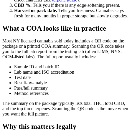
CBD %.
Tells you if there is any edge-softening present.
Harvest or pack date.
Tells you freshness. Cannabis stays
fresh for many months in proper storage but slowly degrades.
What a COA looks like in practice
Most NY licensed cannabis sold today includes a QR code on the
package or a printed COA summary. Scanning the QR code takes
you to the full lab report from the testing lab (often LIMS, NYS-
OCM-listed labs). The full report usually includes:
Sample ID and batch ID
Lab name and ISO accreditation
Test date
Result-by-analyte
Pass/fail summary
Method references
The summary on the package typically lists total THC, total CBD,
and the top three terpenes. Scanning the QR code is the move when
you want the full picture.
Why this matters legally