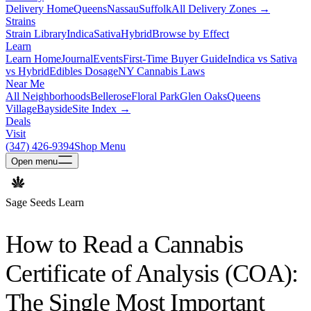
Delivery Home
Queens
Nassau
Suffolk
All Delivery Zones →
Strains
Strain Library
Indica
Sativa
Hybrid
Browse by Effect
Learn
Learn Home
Journal
Events
First-Time Buyer Guide
Indica vs Sativa
vs Hybrid
Edibles Dosage
NY Cannabis Laws
Near Me
All Neighborhoods
Bellerose
Floral Park
Glen Oaks
Queens
Village
Bayside
Site Index →
Deals
Visit
(347) 426-9394
Shop Menu
Open
menu
Sage Seeds Learn
How to Read a Cannabis
Certificate of Analysis (COA):
The Single Most Important