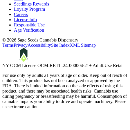
Seedlings Rewards
Loyalty Program
Careers
License Info
Responsible Use
Age Verification
©
2026
Sage Seeds Cannabis Dispensary
Terms
Privacy
Accessibility
Site Index
XML Sitemap
NY OCM License
OCM-RETL-24-000004
·
21+ Adult-Use Retail
For use only by adults 21 years of age or older. Keep out of reach of
children. This product has not been analyzed or approved by the
FDA. There is limited information on the side effects of using this
product, and there may be associated health risks. Cannabis use
during pregnancy or breastfeeding may be harmful. Consumption of
cannabis impairs your ability to drive and operate machinery. Please
use extreme caution.