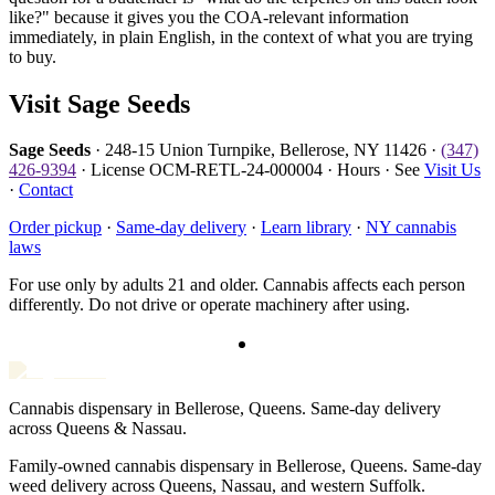
like?" because it gives you the COA-relevant information
immediately, in plain English, in the context of what you are trying
to buy.
Visit Sage Seeds
Sage Seeds
· 248-15 Union Turnpike, Bellerose, NY 11426 ·
(347)
426-9394
· License OCM-RETL-24-000004 · Hours · See
Visit Us
·
Contact
Order pickup
·
Same-day delivery
·
Learn library
·
NY cannabis
laws
For use only by adults 21 and older. Cannabis affects each person
differently. Do not drive or operate machinery after using.
Cannabis dispensary in Bellerose, Queens. Same-day delivery
across Queens & Nassau.
Family-owned cannabis dispensary in Bellerose, Queens. Same-day
weed delivery across Queens, Nassau, and western Suffolk.