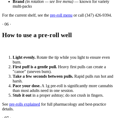
Brand
(in rotation — see live menu)
— known for variety
multi-packs
For the current shelf, see the
pre-roll menu
or call (347) 426-9394.
·
06
·
How to use a pre-roll well
Light evenly.
Rotate the tip while you light to ensure even
burn.
First puff is a gentle pull.
Heavy first pulls can create a
"canoe" (uneven burn).
Take a few seconds between pulls.
Rapid pulls run hot and
harsh.
Pace your dose.
A 1g pre-roll is significantly more cannabis
than most adults need in one session.
Stub it out
in a proper ashtray; do not crush in fingers.
See
pre-rolls explained
for full pharmacology and best-practice
details.
·
07
·