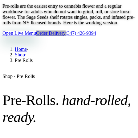
Pre-rolls are the easiest entry to cannabis flower and a regular
workhorse for adults who do not want to grind, roll, or store loose
flower. The Sage Seeds shelf rotates singles, packs, and infused pre-
rolls from NY licensed brands. Here is the working version.
Open Live Menu
Order Delivery
(347) 426-9394
Home
·
Shop
·
Pre Rolls
Shop ·
Pre-Rolls
Pre-Rolls
.
hand-rolled,
ready
.