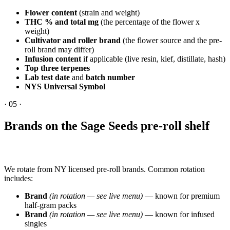
Flower content
(strain and weight)
THC % and total mg
(the percentage of the flower x
weight)
Cultivator and roller brand
(the flower source and the pre-
roll brand may differ)
Infusion content
if applicable (live resin, kief, distillate, hash)
Top three terpenes
Lab test date
and
batch number
NYS Universal Symbol
·
05
·
Brands on the Sage Seeds pre-roll shelf
We rotate from NY licensed pre-roll brands. Common rotation
includes:
Brand
(in rotation — see live menu)
— known for premium
half-gram packs
Brand
(in rotation — see live menu)
— known for infused
singles