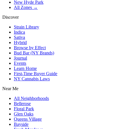
New Hyde Park
All Zones →
Discover
Strain Library
Indica
Sativa
Hybrid
Browse by Effect
Bud Bar (NY Brands)
Journal
Events
Learn Home
First-Time Buyer Guide
NY Cannabis Laws
Near Me
All Neighborhoods
Bellerose
Floral Park
Glen Oaks
Queens Village
Bayside