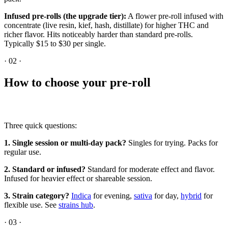
Infused pre-rolls (the upgrade tier):
A flower pre-roll infused with
concentrate (live resin, kief, hash, distillate) for higher THC and
richer flavor. Hits noticeably harder than standard pre-rolls.
Typically $15 to $30 per single.
·
02
·
How to choose your pre-roll
Three quick questions:
1. Single session or multi-day pack?
Singles for trying. Packs for
regular use.
2. Standard or infused?
Standard for moderate effect and flavor.
Infused for heavier effect or shareable session.
3. Strain category?
Indica
for evening,
sativa
for day,
hybrid
for
flexible use. See
strains hub
.
·
03
·