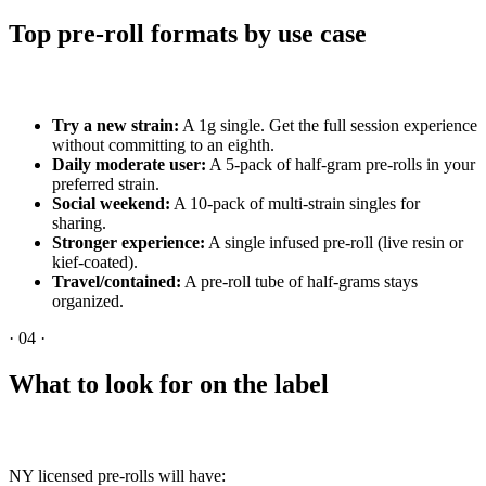
Top pre-roll formats by use case
Try a new strain:
A 1g single. Get the full session experience
without committing to an eighth.
Daily moderate user:
A 5-pack of half-gram pre-rolls in your
preferred strain.
Social weekend:
A 10-pack of multi-strain singles for
sharing.
Stronger experience:
A single infused pre-roll (live resin or
kief-coated).
Travel/contained:
A pre-roll tube of half-grams stays
organized.
·
04
·
What to look for on the label
NY licensed pre-rolls will have: