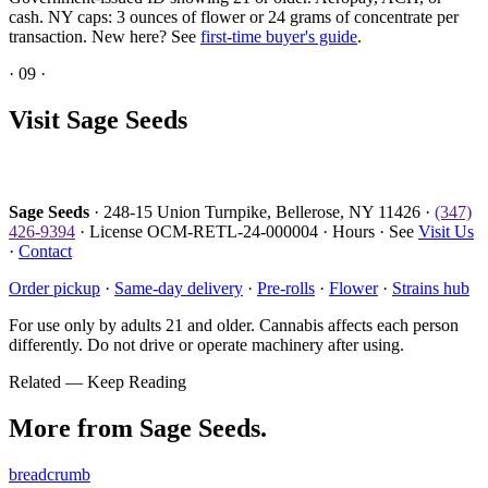
cash. NY caps: 3 ounces of flower or 24 grams of concentrate per
transaction. New here? See
first-time buyer's guide
.
·
09
·
Visit Sage Seeds
Sage Seeds
· 248-15 Union Turnpike, Bellerose, NY 11426 ·
(347)
426-9394
· License OCM-RETL-24-000004 · Hours · See
Visit Us
·
Contact
Order pickup
·
Same-day delivery
·
Pre-rolls
·
Flower
·
Strains hub
For use only by adults 21 and older. Cannabis affects each person
differently. Do not drive or operate machinery after using.
Related — Keep Reading
More from Sage Seeds.
breadcrumb