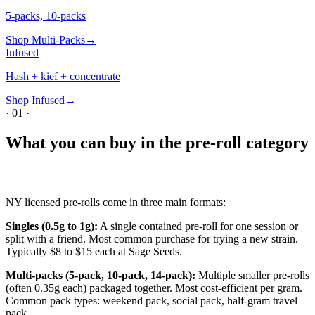
5-packs, 10-packs
Shop
Multi-Packs
→
Infused
Hash + kief + concentrate
Shop
Infused
→
·
01
·
What you can buy in the pre-roll category
NY licensed pre-rolls come in three main formats:
Singles (0.5g to 1g):
A single contained pre-roll for one session or
split with a friend. Most common purchase for trying a new strain.
Typically $8 to $15 each at Sage Seeds.
Multi-packs (5-pack, 10-pack, 14-pack):
Multiple smaller pre-rolls
(often 0.35g each) packaged together. Most cost-efficient per gram.
Common pack types: weekend pack, social pack, half-gram travel
pack.