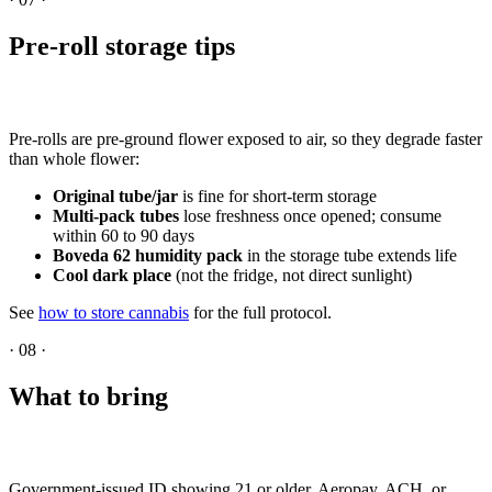
Pre-roll storage tips
Pre-rolls are pre-ground flower exposed to air, so they degrade faster
than whole flower:
Original tube/jar
is fine for short-term storage
Multi-pack tubes
lose freshness once opened; consume
within 60 to 90 days
Boveda 62 humidity pack
in the storage tube extends life
Cool dark place
(not the fridge, not direct sunlight)
See
how to store cannabis
for the full protocol.
·
08
·
What to bring
Government-issued ID showing 21 or older. Aeropay, ACH, or