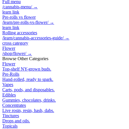
Full menu
/cannabis-menu/
→
learn link
Pre-rolls vs flower
/learn/pre-rolls-vs-flower/
→
learn link
Rolling accessories
/learn/cannabis-accessories-guide/
→
cross category
Flower
/shop/flower/
→
Browse Other Categories
Flower
Top-shelf NY-grown buds.
Pre-Rolls
Hand-rolled, ready to spark.
Vapes
Carts, pods, and disposables.
Edibles
Gummies, chocolates, drinks.
Concentrates
Live rosin, resin, hash, dabs.
Tinctures
Drops and oils.
Topicals