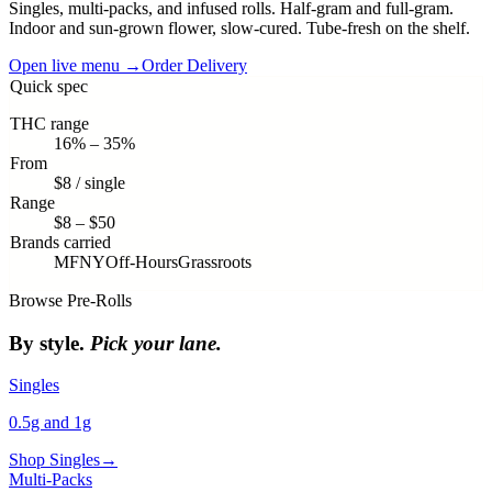
Singles, multi-packs, and infused rolls. Half-gram and full-gram.
Indoor and sun-grown flower, slow-cured. Tube-fresh on the shelf.
Open live menu →
Order Delivery
Quick spec
THC range
16% – 35%
From
$8 / single
Range
$8 – $50
Brands carried
MFNY
Off-Hours
Grassroots
Browse
Pre-Rolls
By style.
Pick your lane.
Singles
0.5g and 1g
Shop
Singles
→
Multi-Packs