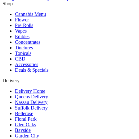
Shop
Cannabis Menu
Flower
Pre-Rolls
Vapes
Edibles
Concentrates
Tinctures
Topicals
CBD
Accessories
Deals & Specials
Delivery
Delivery Home
Queens Delivery
Nassau Delivery
Suffolk Delivery
Bellerose
Floral Park
Glen Oaks
Bayside
Garden City