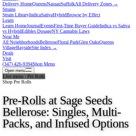
Delivery Home
Queens
Nassau
Suffolk
All Delivery Zones →
Strains
Strain Library
Indica
Sativa
Hybrid
Browse by Effect
Learn
Learn Home
Journal
Events
First-Time Buyer Guide
Indica vs Sativa
vs Hybrid
Edibles Dosage
NY Cannabis Laws
Near Me
All Neighborhoods
Bellerose
Floral Park
Glen Oaks
Queens
Village
Bayside
Site Index →
Deals
Visit
(347) 426-9394
Shop Menu
Open
menu
Live menu · Pre Rolls
Shop Pre Rolls
Pre-Rolls at Sage Seeds
Bellerose: Singles, Multi-
Packs, and Infused Options