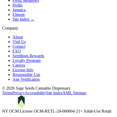
Fresh Meadows
Hollis
Jamaica
Elmont
Site Index →
Company
About
Visit Us
Contact
FAQ
Seedlings Rewards
Loyalty Program
Careers
License Info
Responsible Use
Age Verification
©
2026
Sage Seeds Cannabis Dispensary
Terms
Privacy
Accessibility
Site Index
XML Sitemap
NY OCM License
OCM-RETL-24-000004
·
21+ Adult-Use Retail