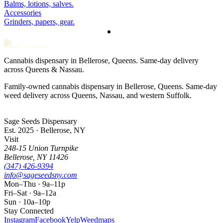
Balms, lotions, salves.
Accessories
Grinders, papers, gear.
Cannabis dispensary in Bellerose, Queens. Same-day delivery
across Queens & Nassau.
Family-owned cannabis dispensary in Bellerose, Queens. Same-day
weed delivery across Queens, Nassau, and western Suffolk.
Sage Seeds Dispensary
Est. 2025 · Bellerose, NY
Visit
248-15 Union Turnpike
Bellerose
,
NY
11426
(347) 426-9394
info@sageseedsny.com
Mon–Thu · 9a–11p
Fri–Sat · 9a–12a
Sun · 10a–10p
Stay Connected
Instagram
Facebook
Yelp
Weedmaps