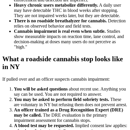
Heavy chronic users metabolize differently.
A daily user
may have detectable THC in blood weeks after stopping.
They are not impaired weeks later, but they are detectable.
There is no roadside breathalyzer for cannabis.
Detection
relies on observed behavior and field tests.
Cannabis impairment is real even when subtle.
Studies
show measurable impacts on reaction time, lane control, and
decision-making at doses many users do not perceive as
"high."
What a roadside cannabis stop looks like
in NY
If pulled over and an officer suspects cannabis impairment:
You will be asked questions
about recent use. Anything you
say can be used. You are not required to answer.
You may be asked to perform field sobriety tests.
These
are voluntary in NY but refusing them does not prevent arrest.
An officer trained as a Drug Recognition Expert (DRE)
may be called.
The DRE evaluation is the primary
impairment assessment for cannabis stops.
A blood test may be requested.
Implied consent law applies: