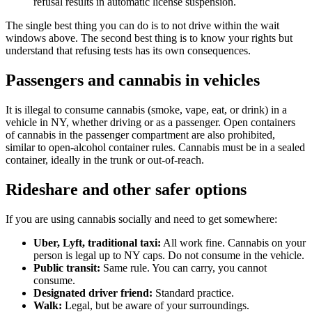
refusal results in automatic license suspension.
The single best thing you can do is to not drive within the wait
windows above. The second best thing is to know your rights but
understand that refusing tests has its own consequences.
Passengers and cannabis in vehicles
It is illegal to consume cannabis (smoke, vape, eat, or drink) in a
vehicle in NY, whether driving or as a passenger. Open containers
of cannabis in the passenger compartment are also prohibited,
similar to open-alcohol container rules. Cannabis must be in a sealed
container, ideally in the trunk or out-of-reach.
Rideshare and other safer options
If you are using cannabis socially and need to get somewhere:
Uber, Lyft, traditional taxi:
All work fine. Cannabis on your
person is legal up to NY caps. Do not consume in the vehicle.
Public transit:
Same rule. You can carry, you cannot
consume.
Designated driver friend:
Standard practice.
Walk:
Legal, but be aware of your surroundings.