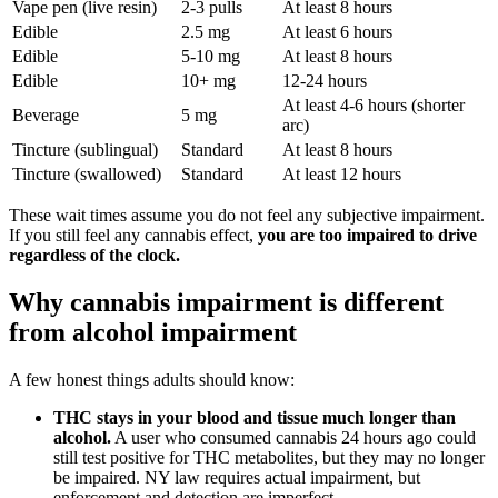
Vape pen (live resin)
2-3 pulls
At least 8 hours
Edible
2.5 mg
At least 6 hours
Edible
5-10 mg
At least 8 hours
Edible
10+ mg
12-24 hours
At least 4-6 hours (shorter
Beverage
5 mg
arc)
Tincture (sublingual)
Standard
At least 8 hours
Tincture (swallowed)
Standard
At least 12 hours
These wait times assume you do not feel any subjective impairment.
If you still feel any cannabis effect,
you are too impaired to drive
regardless of the clock.
Why cannabis impairment is different
from alcohol impairment
A few honest things adults should know:
THC stays in your blood and tissue much longer than
alcohol.
A user who consumed cannabis 24 hours ago could
still test positive for THC metabolites, but they may no longer
be impaired. NY law requires actual impairment, but
enforcement and detection are imperfect.