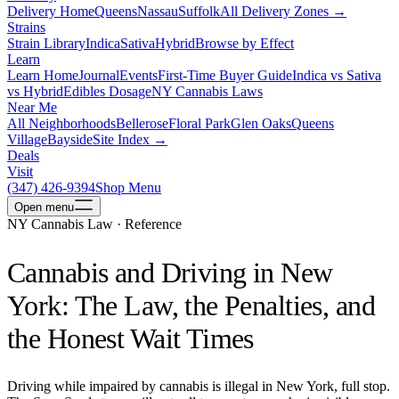
Delivery Home
Queens
Nassau
Suffolk
All Delivery Zones →
Strains
Strain Library
Indica
Sativa
Hybrid
Browse by Effect
Learn
Learn Home
Journal
Events
First-Time Buyer Guide
Indica vs Sativa
vs Hybrid
Edibles Dosage
NY Cannabis Laws
Near Me
All Neighborhoods
Bellerose
Floral Park
Glen Oaks
Queens
Village
Bayside
Site Index →
Deals
Visit
(347) 426-9394
Shop Menu
Open
menu
NY Cannabis Law · Reference
Cannabis and Driving in New
York: The Law, the Penalties, and
the Honest Wait Times
Driving while impaired by cannabis is illegal in New York, full stop.