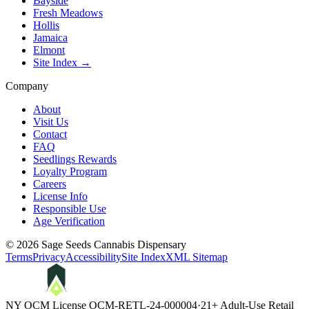
Bayside
Fresh Meadows
Hollis
Jamaica
Elmont
Site Index →
Company
About
Visit Us
Contact
FAQ
Seedlings Rewards
Loyalty Program
Careers
License Info
Responsible Use
Age Verification
©
2026
Sage Seeds Cannabis Dispensary
Terms
Privacy
Accessibility
Site Index
XML Sitemap
NY OCM License
OCM-RETL-24-000004
·
21+ Adult-Use Retail