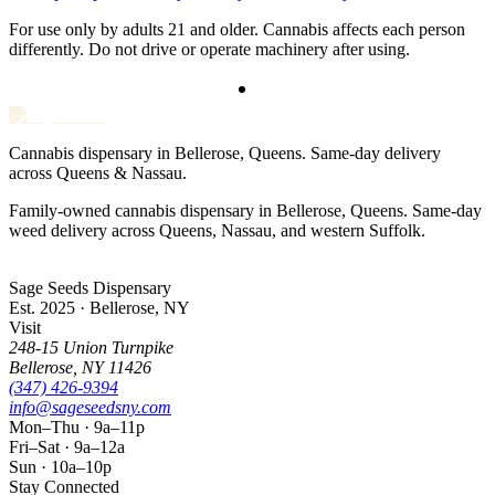
For use only by adults 21 and older. Cannabis affects each person
differently. Do not drive or operate machinery after using.
Cannabis dispensary in Bellerose, Queens. Same-day delivery
across Queens & Nassau.
Family-owned cannabis dispensary in Bellerose, Queens. Same-day
weed delivery across Queens, Nassau, and western Suffolk.
Sage Seeds Dispensary
Est. 2025 · Bellerose, NY
Visit
248-15 Union Turnpike
Bellerose
,
NY
11426
(347) 426-9394
info@sageseedsny.com
Mon–Thu · 9a–11p
Fri–Sat · 9a–12a
Sun · 10a–10p
Stay Connected