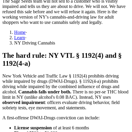
The Sage Seeds team will not sell to a customer who is visibly
impaired and tells us they are about to drive. We will not. We have
refused this sale before and we will refuse it again. Here is the
working version of NY's cannabis-and-driving law for adult
shoppers who want to use cannabis safely and legally.
Home
·
Learn
·
NY Driving Cannabis
The hard rule: NY VTL § 1192(4) and §
1192(4-a)
New York Vehicle and Traffic Law § 1192(4) prohibits driving
while impaired by drugs (DWAI-Drugs). § 1192(4-a) prohibits
driving while impaired by the combined influence of drugs and
alcohol.
Cannabis falls under both.
There is no per-se THC blood
limit in NY (unlike alcohol's 0.08 BAC). Instead, NY uses
observed impairment
: officers evaluate driving behavior, field
sobriety tests, eye movement, and statements.
A first-offense DWAI-Drugs conviction can include:
License suspension
of at least 6 months