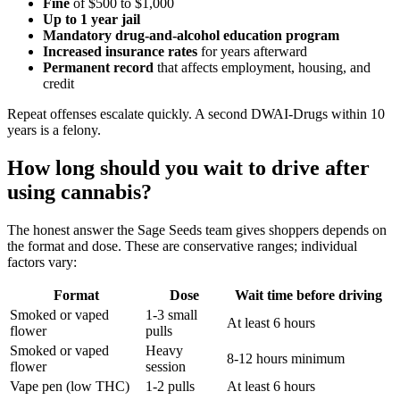
Fine
of $500 to $1,000
Up to 1 year jail
Mandatory drug-and-alcohol education program
Increased insurance rates
for years afterward
Permanent record
that affects employment, housing, and
credit
Repeat offenses escalate quickly. A second DWAI-Drugs within 10
years is a felony.
How long should you wait to drive after
using cannabis?
The honest answer the Sage Seeds team gives shoppers depends on
the format and dose. These are conservative ranges; individual
factors vary:
Format
Dose
Wait time before driving
Smoked or vaped
1-3 small
At least 6 hours
flower
pulls
Smoked or vaped
Heavy
8-12 hours minimum
flower
session
Vape pen (low THC)
1-2 pulls
At least 6 hours