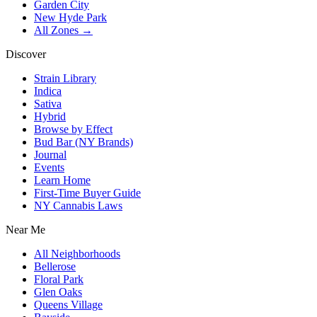
Garden City
New Hyde Park
All Zones →
Discover
Strain Library
Indica
Sativa
Hybrid
Browse by Effect
Bud Bar (NY Brands)
Journal
Events
Learn Home
First-Time Buyer Guide
NY Cannabis Laws
Near Me
All Neighborhoods
Bellerose
Floral Park
Glen Oaks
Queens Village