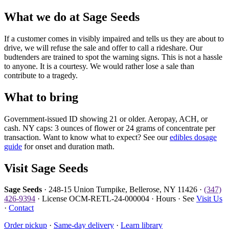
What we do at Sage Seeds
If a customer comes in visibly impaired and tells us they are about to
drive, we will refuse the sale and offer to call a rideshare. Our
budtenders are trained to spot the warning signs. This is not a hassle
to anyone. It is a courtesy. We would rather lose a sale than
contribute to a tragedy.
What to bring
Government-issued ID showing 21 or older. Aeropay, ACH, or
cash. NY caps: 3 ounces of flower or 24 grams of concentrate per
transaction. Want to know what to expect? See our
edibles dosage
guide
for onset and duration math.
Visit Sage Seeds
Sage Seeds
· 248-15 Union Turnpike, Bellerose, NY 11426 ·
(347)
426-9394
· License OCM-RETL-24-000004 · Hours · See
Visit Us
·
Contact
Order pickup
·
Same-day delivery
·
Learn library