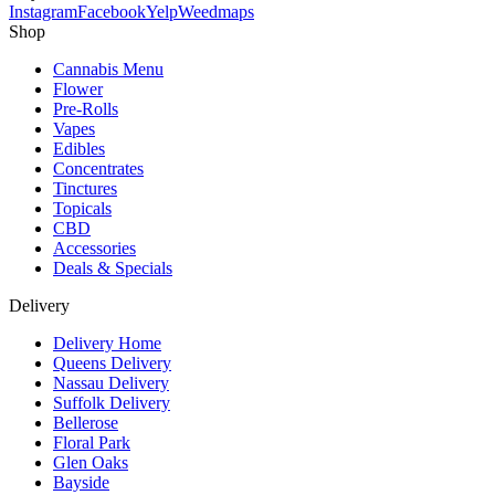
Instagram
Facebook
Yelp
Weedmaps
Shop
Cannabis Menu
Flower
Pre-Rolls
Vapes
Edibles
Concentrates
Tinctures
Topicals
CBD
Accessories
Deals & Specials
Delivery
Delivery Home
Queens Delivery
Nassau Delivery
Suffolk Delivery
Bellerose
Floral Park
Glen Oaks
Bayside