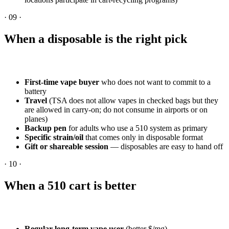
·
09
·
When a disposable is the right pick
First-time vape buyer
who does not want to commit to a
battery
Travel
(TSA does not allow vapes in checked bags but they
are allowed in carry-on; do not consume in airports or on
planes)
Backup pen
for adults who use a 510 system as primary
Specific strain/oil
that comes only in disposable format
Gift or shareable session
— disposables are easy to hand off
·
10
·
When a 510 cart is better
Regular long-term vape user
(better $/mg)