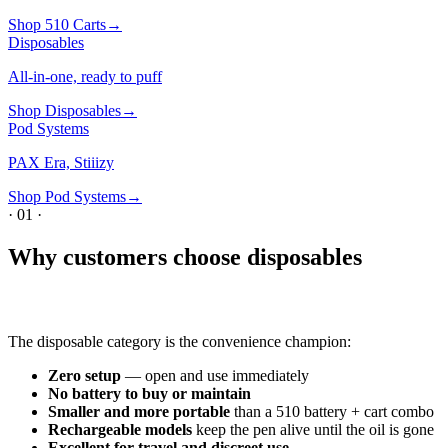
Shop
510 Carts
→
Disposables
All-in-one, ready to puff
Shop
Disposables
→
Pod Systems
PAX Era, Stiiizy
Shop
Pod Systems
→
·
01
·
Why customers choose disposables
The disposable category is the convenience champion:
Zero setup
— open and use immediately
No battery to buy or maintain
Smaller and more portable
than a 510 battery + cart combo
Rechargeable models
keep the pen alive until the oil is gone
Excellent for travel and discreet use