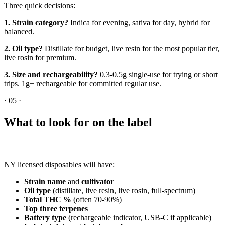
Three quick decisions:
1. Strain category?
Indica for evening, sativa for day, hybrid for
balanced.
2. Oil type?
Distillate for budget, live resin for the most popular tier,
live rosin for premium.
3. Size and rechargeability?
0.3-0.5g single-use for trying or short
trips. 1g+ rechargeable for committed regular use.
·
05
·
What to look for on the label
NY licensed disposables will have:
Strain name
and
cultivator
Oil type
(distillate, live resin, live rosin, full-spectrum)
Total THC %
(often 70-90%)
Top three terpenes
Battery type
(rechargeable indicator, USB-C if applicable)