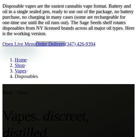
Disposable vapes are the easiest cannabis vape format. Battery and
oil in a single sealed pen, ready to use out of the package, no battery
purchase, no charging in many cases (some are rechargeable for
one-time use until the oil runs out). The Sage Seeds shelf rotates
disposables from NY licensed brands across all major oil types. Here
is the working version.
Open Live Menu
Order Delivery
(347) 426-9394
Home
·
Shop
·
Vapes
·
Disposables
Shop ·
Vapes
Vapes
.
discreet,
distilled
.