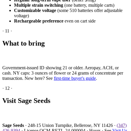
Multiple strain switching
(one battery, multiple carts)
Customizable voltage
(some 510 batteries offer adjustable
voltage)
Rechargeable preference
even on cart side
·
11
·
What to bring
Government-issued ID showing 21 or older. Aeropay, ACH, or
cash. NY caps: 3 ounces of flower or 24 grams of concentrate per
transaction. New here? See
first-time buyer's guide
.
·
12
·
Visit Sage Seeds
Sage Seeds
· 248-15 Union Turnpike, Bellerose, NY 11426 ·
(347)
426-9394
· License OCM-RETL-24-000004 · Hours · See
Visit Us