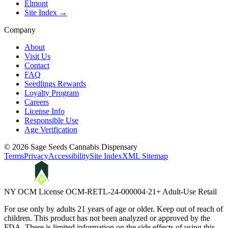
Elmont
Site Index →
Company
About
Visit Us
Contact
FAQ
Seedlings Rewards
Loyalty Program
Careers
License Info
Responsible Use
Age Verification
©
2026
Sage Seeds Cannabis Dispensary
Terms
Privacy
Accessibility
Site Index
XML Sitemap
NY OCM License
OCM-RETL-24-000004
·
21+ Adult-Use Retail
For use only by adults 21 years of age or older. Keep out of reach of
children. This product has not been analyzed or approved by the
FDA. There is limited information on the side effects of using this