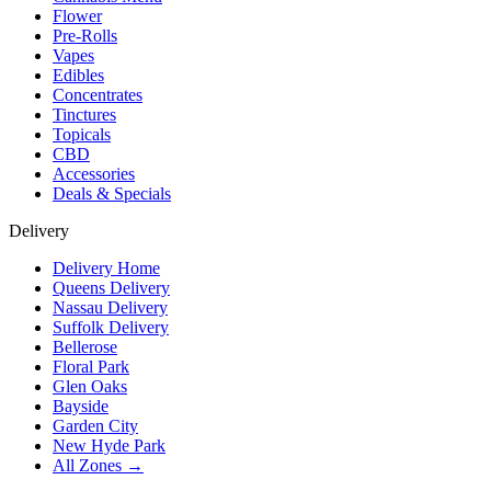
Flower
Pre-Rolls
Vapes
Edibles
Concentrates
Tinctures
Topicals
CBD
Accessories
Deals & Specials
Delivery
Delivery Home
Queens Delivery
Nassau Delivery
Suffolk Delivery
Bellerose
Floral Park
Glen Oaks
Bayside
Garden City
New Hyde Park
All Zones →