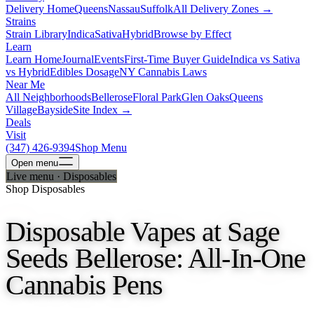
Delivery Home
Queens
Nassau
Suffolk
All Delivery Zones →
Strains
Strain Library
Indica
Sativa
Hybrid
Browse by Effect
Learn
Learn Home
Journal
Events
First-Time Buyer Guide
Indica vs Sativa
vs Hybrid
Edibles Dosage
NY Cannabis Laws
Near Me
All Neighborhoods
Bellerose
Floral Park
Glen Oaks
Queens
Village
Bayside
Site Index →
Deals
Visit
(347) 426-9394
Shop Menu
Open
menu
Live menu · Disposables
Shop Disposables
Disposable Vapes at Sage
Seeds Bellerose: All-In-One
Cannabis Pens