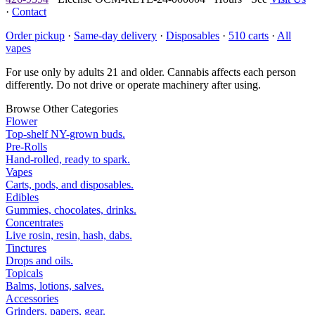
·
Contact
Order pickup
·
Same-day delivery
·
Disposables
·
510 carts
·
All
vapes
For use only by adults 21 and older. Cannabis affects each person
differently. Do not drive or operate machinery after using.
Browse Other Categories
Flower
Top-shelf NY-grown buds.
Pre-Rolls
Hand-rolled, ready to spark.
Vapes
Carts, pods, and disposables.
Edibles
Gummies, chocolates, drinks.
Concentrates
Live rosin, resin, hash, dabs.
Tinctures
Drops and oils.
Topicals
Balms, lotions, salves.
Accessories
Grinders, papers, gear.