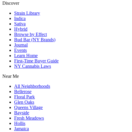
Discover
Strain Library
Indica
Sativa
Hybrid
Browse by Effect
Bud Bar (NY Brands)
Journal
Events
Learn Home
First-Time Buyer Guide
NY Cannabis Laws
Near Me
All Neighborhoods
Bellerose
Floral Park
Glen Oaks
Queens Village
Bayside
Fresh Meadows
Hollis
Jamaica