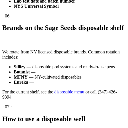
Lab test date
and
batch number
NYS Universal Symbol
·
06
·
Brands on the Sage Seeds disposable shelf
We rotate from NY licensed disposable brands. Common rotation
includes:
Stiiizy
— disposable pod systems and ready-to-use pens
Botanist
—
MFNY
— NY-cultivated disposables
Eureka
—
For the current shelf, see the
disposable menu
or call (347) 426-
9394.
·
07
·
How to use a disposable well