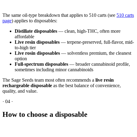
The same oil-type breakdown that applies to 510 carts (see
510 carts
page
) applies to disposables:
Distillate disposables
— clean, high-THC, often more
affordable
Live resin disposables
— terpene-preserved, full-flavor, mid-
to-high tier
Live rosin disposables
— solventless premium, the cleanest
option
Full-spectrum disposables
— broader cannabinoid profile,
sometimes including minor cannabinoids
The Sage Seeds team most often recommends a
live resin
rechargeable disposable
as the best balance of convenience,
quality, and value.
·
04
·
How to choose a disposable