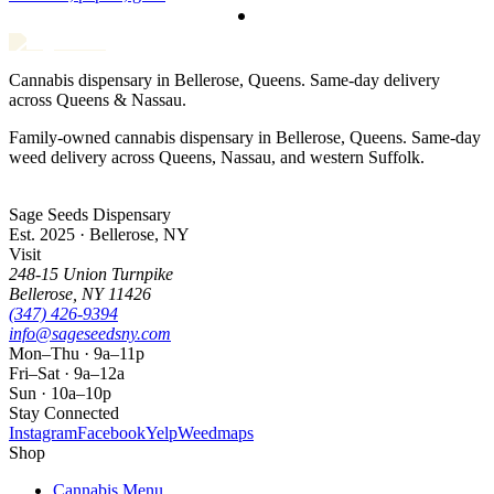
Cannabis dispensary in Bellerose, Queens. Same-day delivery
across Queens & Nassau.
Family-owned cannabis dispensary in Bellerose, Queens. Same-day
weed delivery across Queens, Nassau, and western Suffolk.
Sage Seeds Dispensary
Est. 2025 · Bellerose, NY
Visit
248-15 Union Turnpike
Bellerose
,
NY
11426
(347) 426-9394
info@sageseedsny.com
Mon–Thu · 9a–11p
Fri–Sat · 9a–12a
Sun · 10a–10p
Stay Connected
Instagram
Facebook
Yelp
Weedmaps
Shop
Cannabis Menu