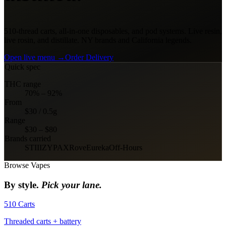
510-thread carts, all-in-one disposables, and pod systems. Live resin,
live rosin, and distillate. NY brands and California legends.
Open live menu →
Order Delivery
Quick spec
THC range
70% – 92%
From
$30 / 0.5g
Range
$30 – $80
Brands carried
STIIIZY
PAX
Rove
Eureka
Off-Hours
Browse
Vapes
By style.
Pick your lane.
510 Carts
Threaded carts + battery