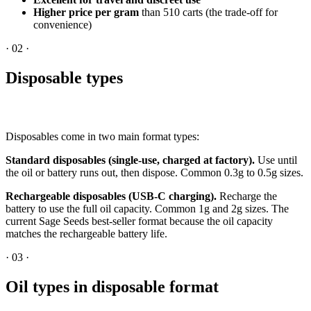
Higher price per gram
than 510 carts (the trade-off for
convenience)
·
02
·
Disposable types
Disposables come in two main format types:
Standard disposables (single-use, charged at factory).
Use until
the oil or battery runs out, then dispose. Common 0.3g to 0.5g sizes.
Rechargeable disposables (USB-C charging).
Recharge the
battery to use the full oil capacity. Common 1g and 2g sizes. The
current Sage Seeds best-seller format because the oil capacity
matches the rechargeable battery life.
·
03
·
Oil types in disposable format