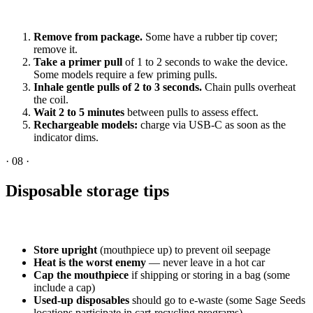
Remove from package.
Some have a rubber tip cover;
remove it.
Take a primer pull
of 1 to 2 seconds to wake the device.
Some models require a few priming pulls.
Inhale gentle pulls of 2 to 3 seconds.
Chain pulls overheat
the coil.
Wait 2 to 5 minutes
between pulls to assess effect.
Rechargeable models:
charge via USB-C as soon as the
indicator dims.
·
08
·
Disposable storage tips
Store upright
(mouthpiece up) to prevent oil seepage
Heat is the worst enemy
— never leave in a hot car
Cap the mouthpiece
if shipping or storing in a bag (some
include a cap)
Used-up disposables
should go to e-waste (some Sage Seeds
locations participate in cart-recycling programs)