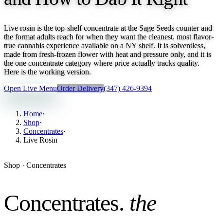
Live rosin is the top-shelf concentrate at the Sage Seeds counter and
the format adults reach for when they want the cleanest, most flavor-
true cannabis experience available on a NY shelf. It is solventless,
made from fresh-frozen flower with heat and pressure only, and it is
the one concentrate category where price actually tracks quality.
Here is the working version.
Open Live Menu
Order Delivery
(347) 426-9394
Home
·
Shop
·
Concentrates
·
Live Rosin
Shop ·
Concentrates
Concentrates
.
the