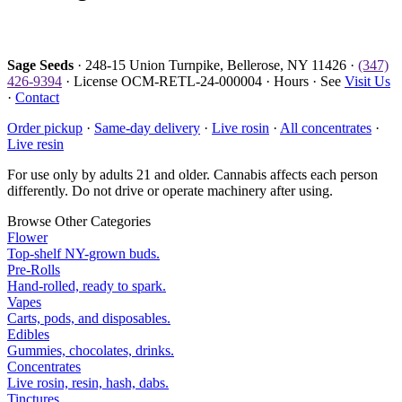
Sage Seeds
· 248-15 Union Turnpike, Bellerose, NY 11426 ·
(347)
426-9394
· License OCM-RETL-24-000004 · Hours · See
Visit Us
·
Contact
Order pickup
·
Same-day delivery
·
Live rosin
·
All concentrates
·
Live resin
For use only by adults 21 and older. Cannabis affects each person
differently. Do not drive or operate machinery after using.
Browse Other Categories
Flower
Top-shelf NY-grown buds.
Pre-Rolls
Hand-rolled, ready to spark.
Vapes
Carts, pods, and disposables.
Edibles
Gummies, chocolates, drinks.
Concentrates
Live rosin, resin, hash, dabs.
Tinctures