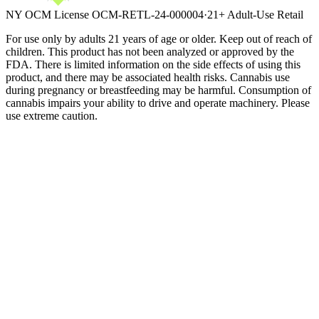
NY OCM License
OCM-RETL-24-000004
·
21+ Adult-Use Retail
For use only by adults 21 years of age or older. Keep out of reach of
children. This product has not been analyzed or approved by the
FDA. There is limited information on the side effects of using this
product, and there may be associated health risks. Cannabis use
during pregnancy or breastfeeding may be harmful. Consumption of
cannabis impairs your ability to drive and operate machinery. Please
use extreme caution.