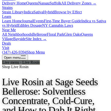
Delivery Home
Queens
Nassau
Suffolk
All Delivery Zones →
Strains
Strain Library
Indica
Sativa
Hybrid
Browse by Effect
Learn
Learn Home
Journal
Events
First-Time Buyer Guide
Indica vs Sativa
vs Hybrid
Edibles Dosage
NY Cannabis Laws
Near Me
All Neighborhoods
Bellerose
Floral Park
Glen Oaks
Queens
Village
Bayside
Site Index →
Deals
Visit
(347) 426-9394
Shop Menu
Open
menu
Live menu · Live Rosin
Shop Live Rosin
Live Rosin at Sage Seeds
Bellerose: Solventless
Concentrate, Cold-Cure,
and How to Dab It Right