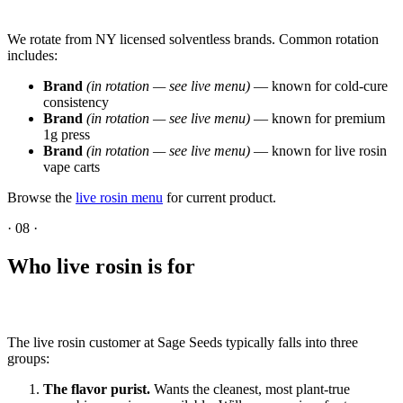
We rotate from NY licensed solventless brands. Common rotation
includes:
Brand
(in rotation — see live menu)
— known for cold-cure
consistency
Brand
(in rotation — see live menu)
— known for premium
1g press
Brand
(in rotation — see live menu)
— known for live rosin
vape carts
Browse the
live rosin menu
for current product.
·
08
·
Who live rosin is for
The live rosin customer at Sage Seeds typically falls into three
groups:
The flavor purist.
Wants the cleanest, most plant-true