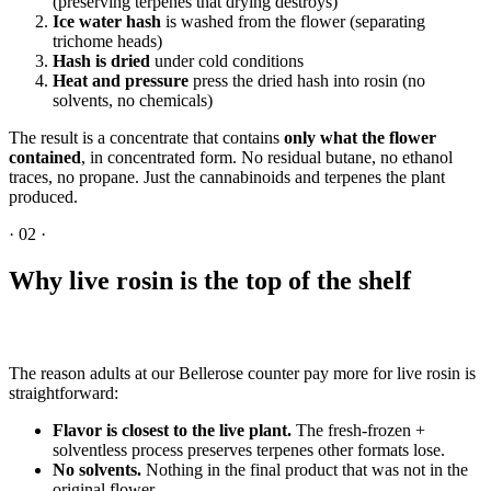
(preserving terpenes that drying destroys)
Ice water hash
is washed from the flower (separating
trichome heads)
Hash is dried
under cold conditions
Heat and pressure
press the dried hash into rosin (no
solvents, no chemicals)
The result is a concentrate that contains
only what the flower
contained
, in concentrated form. No residual butane, no ethanol
traces, no propane. Just the cannabinoids and terpenes the plant
produced.
·
02
·
Why live rosin is the top of the shelf
The reason adults at our Bellerose counter pay more for live rosin is
straightforward:
Flavor is closest to the live plant.
The fresh-frozen +
solventless process preserves terpenes other formats lose.
No solvents.
Nothing in the final product that was not in the
original flower.