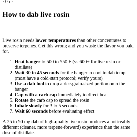
·
05
·
How to dab live rosin
Live rosin needs
lower temperatures
than other concentrates to
preserve terpenes. Get this wrong and you waste the flavor you paid
for.
Heat banger
to 500 to 550 F (vs 600+ for live resin or
distillate)
Wait 30 to 45 seconds
for the banger to cool to dab temp
(most have a cold-start protocol; verify yours)
Use a dab tool
to drop a rice-grain-sized portion onto the
banger
Cap with a carb cap
immediately to direct heat
Rotate
the carb cap to spread the rosin
Inhale slowly
for 3 to 5 seconds
Wait 60 seconds
before evaluating effect
A 25 to 50 mg dab of high-quality live rosin produces a noticeably
different (cleaner, more terpene-forward) experience than the same
dose of distillate.