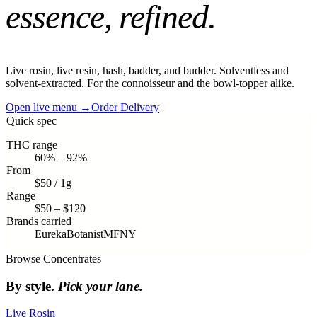
essence, refined
.
Live rosin, live resin, hash, badder, and budder. Solventless and
solvent-extracted. For the connoisseur and the bowl-topper alike.
Open live menu →
Order Delivery
Quick spec
THC range
60% – 92%
From
$50 / 1g
Range
$50 – $120
Brands carried
Eureka
Botanist
MFNY
Browse
Concentrates
By style.
Pick your lane.
Live Rosin