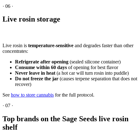
·
06
·
Live rosin storage
Live rosin is
temperature-sensitive
and degrades faster than other
concentrates:
Refrigerate after opening
(sealed silicone container)
Consume within 60 days
of opening for best flavor
Never leave in heat
(a hot car will turn rosin into puddle)
Do not freeze the jar
(causes terpene separation that does not
recover)
See
how to store cannabis
for the full protocol.
·
07
·
Top brands on the Sage Seeds live rosin
shelf