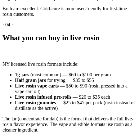
Both are excellent. Cold-cure is more user-friendly for first-time
rosin customers.
·
04
·
What you can buy in live rosin
NY licensed live rosin formats include:
1g jars
(most common) — $60 to $100 per gram
Half-gram jars
for trying — $35 to $55
Live rosin vape carts
— $50 to $90 (rosin pressed into a
vape cart oil)
Live rosin infused pre-rolls
— $20 to $35 each
Live rosin gummies
— $25 to $45 per pack (rosin instead of
distillate as the active)
The jar (concentrate for dab) is the format that delivers the full live-
rosin flavor experience. The vape and edible formats use rosin as a
cleaner ingredient.