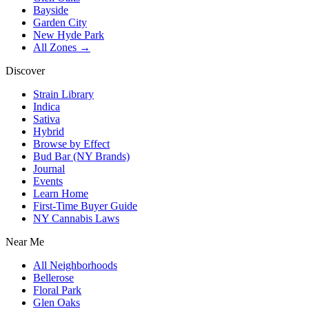
Bayside
Garden City
New Hyde Park
All Zones →
Discover
Strain Library
Indica
Sativa
Hybrid
Browse by Effect
Bud Bar (NY Brands)
Journal
Events
Learn Home
First-Time Buyer Guide
NY Cannabis Laws
Near Me
All Neighborhoods
Bellerose
Floral Park
Glen Oaks