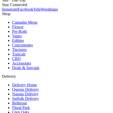
Sun · 10a–10p
Stay Connected
Instagram
Facebook
Yelp
Weedmaps
Shop
Cannabis Menu
Flower
Pre-Rolls
Vapes
Edibles
Concentrates
Tinctures
Topicals
CBD
Accessories
Deals & Specials
Delivery
Delivery Home
Queens Delivery
Nassau Delivery
Suffolk Delivery
Bellerose
Floral Park
Glen Oaks