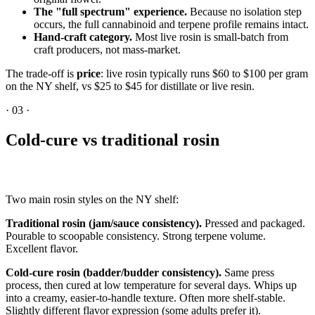
The "full spectrum" experience.
Because no isolation step
occurs, the full cannabinoid and terpene profile remains intact.
Hand-craft category.
Most live rosin is small-batch from
craft producers, not mass-market.
The trade-off is
price
: live rosin typically runs $60 to $100 per gram
on the NY shelf, vs $25 to $45 for distillate or live resin.
·
03
·
Cold-cure vs traditional rosin
Two main rosin styles on the NY shelf:
Traditional rosin (jam/sauce consistency).
Pressed and packaged.
Pourable to scoopable consistency. Strong terpene volume.
Excellent flavor.
Cold-cure rosin (badder/budder consistency).
Same press
process, then cured at low temperature for several days. Whips up
into a creamy, easier-to-handle texture. Often more shelf-stable.
Slightly different flavor expression (some adults prefer it).