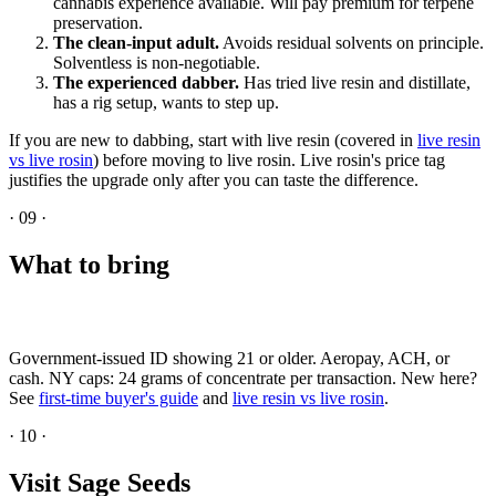
cannabis experience available. Will pay premium for terpene
preservation.
The clean-input adult.
Avoids residual solvents on principle.
Solventless is non-negotiable.
The experienced dabber.
Has tried live resin and distillate,
has a rig setup, wants to step up.
If you are new to dabbing, start with live resin (covered in
live resin
vs live rosin
) before moving to live rosin. Live rosin's price tag
justifies the upgrade only after you can taste the difference.
·
09
·
What to bring
Government-issued ID showing 21 or older. Aeropay, ACH, or
cash. NY caps: 24 grams of concentrate per transaction. New here?
See
first-time buyer's guide
and
live resin vs live rosin
.
·
10
·
Visit Sage Seeds