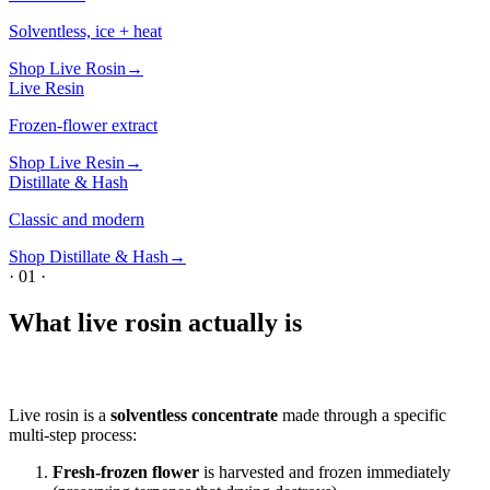
Solventless, ice + heat
Shop
Live Rosin
→
Live Resin
Frozen-flower extract
Shop
Live Resin
→
Distillate & Hash
Classic and modern
Shop
Distillate & Hash
→
·
01
·
What live rosin actually is
Live rosin is a
solventless concentrate
made through a specific
multi-step process:
Fresh-frozen flower
is harvested and frozen immediately