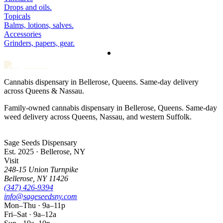
Drops and oils.
Topicals
Balms, lotions, salves.
Accessories
Grinders, papers, gear.
Cannabis dispensary in Bellerose, Queens. Same-day delivery
across Queens & Nassau.
Family-owned cannabis dispensary in Bellerose, Queens. Same-day
weed delivery across Queens, Nassau, and western Suffolk.
Sage Seeds Dispensary
Est. 2025 · Bellerose, NY
Visit
248-15 Union Turnpike
Bellerose
,
NY
11426
(347) 426-9394
info@sageseedsny.com
Mon–Thu · 9a–11p
Fri–Sat · 9a–12a