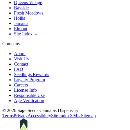
Queens Village
Bayside
Fresh Meadows
Hollis
Jamaica
Elmont
Site Index →
Company
About
Visit Us
Contact
FAQ
Seedlings Rewards
Loyalty Program
Careers
License Info
Responsible Use
Age Verification
©
2026
Sage Seeds Cannabis Dispensary
Terms
Privacy
Accessibility
Site Index
XML Sitemap